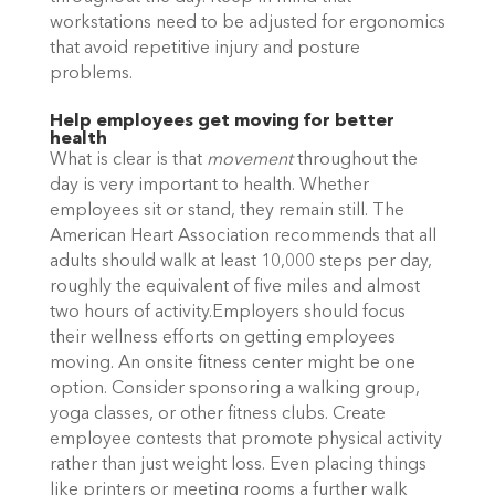
workstations need to be adjusted for ergonomics
that avoid repetitive injury and posture
problems.
Help employees get moving for better
health
What is clear is that
movement
throughout the
day is very important to health. Whether
employees sit or stand, they remain still. The
American Heart Association recommends that all
adults should walk at least 10,000 steps per day,
roughly the equivalent of five miles and almost
two hours of activity.Employers should focus
their wellness efforts on getting employees
moving. An onsite fitness center might be one
option. Consider sponsoring a walking group,
yoga classes, or other fitness clubs. Create
employee contests that promote physical activity
rather than just weight loss. Even placing things
like printers or meeting rooms a further walk