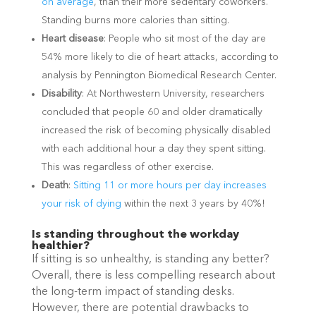
on average
, than their more sedentary coworkers.
Standing burns more calories than sitting.
Heart disease
: People who sit most of the day are
54% more likely to die of heart attacks, according to
analysis by Pennington Biomedical Research Center.
Disability
: At Northwestern University, researchers
concluded that people 60 and older dramatically
increased the risk of becoming physically disabled
with each additional hour a day they spent sitting.
This was regardless of other exercise.
Death
:
Sitting 11 or more hours per day increases
your risk of dying
within the next 3 years by 40%!
Is standing throughout the workday
healthier?
If sitting is so unhealthy, is standing any better?
Overall, there is less compelling research about
the long-term impact of standing desks.
However, there are potential drawbacks to