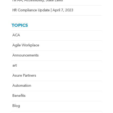
HIPAA, Accessibility, State Laws
HR Compliance Update | April 7, 2023
TOPICS
ACA
Agile Workplace
Announcements
art
Asure Partners
Automation
Benefits
Blog