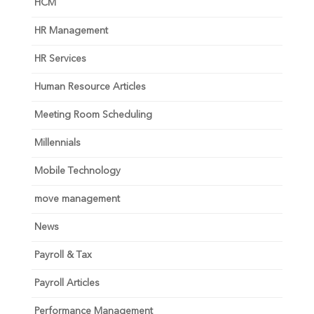
HCM
HR Management
HR Services
Human Resource Articles
Meeting Room Scheduling
Millennials
Mobile Technology
move management
News
Payroll & Tax
Payroll Articles
Performance Management