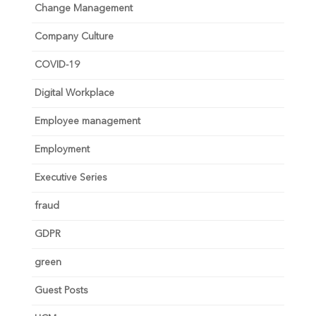
Change Management
Company Culture
COVID-19
Digital Workplace
Employee management
Employment
Executive Series
fraud
GDPR
green
Guest Posts