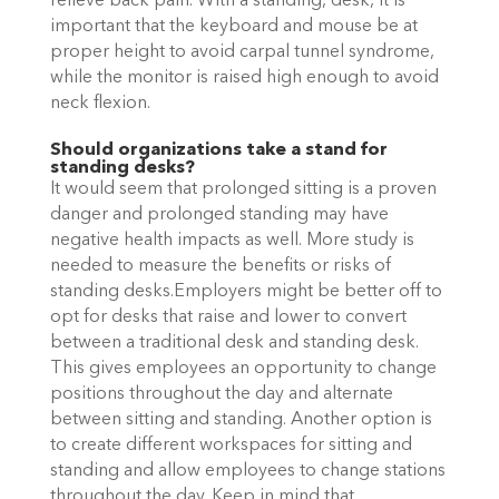
relieve back pain. With a standing, desk, it is
important that the keyboard and mouse be at
proper height to avoid carpal tunnel syndrome,
while the monitor is raised high enough to avoid
neck flexion.
Should organizations take a stand for
standing desks?
It would seem that prolonged sitting is a proven
danger and prolonged standing may have
negative health impacts as well. More study is
needed to measure the benefits or risks of
standing desks.Employers might be better off to
opt for desks that raise and lower to convert
between a traditional desk and standing desk.
This gives employees an opportunity to change
positions throughout the day and alternate
between sitting and standing. Another option is
to create different workspaces for sitting and
standing and allow employees to change stations
throughout the day. Keep in mind that