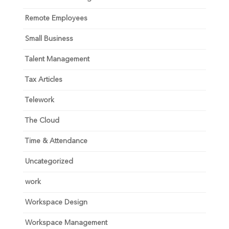
Remote Employees
Small Business
Talent Management
Tax Articles
Telework
The Cloud
Time & Attendance
Uncategorized
work
Workspace Design
Workspace Management