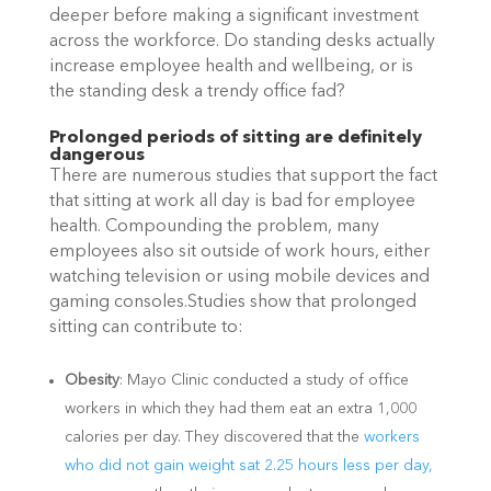
deeper before making a significant investment
across the workforce. Do standing desks actually
increase employee health and wellbeing, or is
the standing desk a trendy office fad?
Prolonged periods of sitting are definitely
dangerous
There are numerous studies that support the fact
that sitting at work all day is bad for employee
health. Compounding the problem, many
employees also sit outside of work hours, either
watching television or using mobile devices and
gaming consoles.Studies show that prolonged
sitting can contribute to:
Obesity
: Mayo Clinic conducted a study of office
workers in which they had them eat an extra 1,000
calories per day. They discovered that the
workers
who did not gain weight sat 2.25 hours less per day,