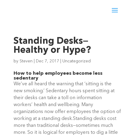
Standing Desks—
Healthy or Hype?
by
Steven
|
Dec 7, 2017
|
Uncategorized
How to help employees become less
sedentary
We’ve all heard the warning that ‘sitting is the
new smoking.’ Sedentary hours spent sitting at
their desks can take a toll on information
workers’ health and wellbeing. Many
organizations now offer employees the option of
working at a standing desk.Standing desks cost
more than traditional desks—sometimes much
more. So it is logical for employers to dig a little