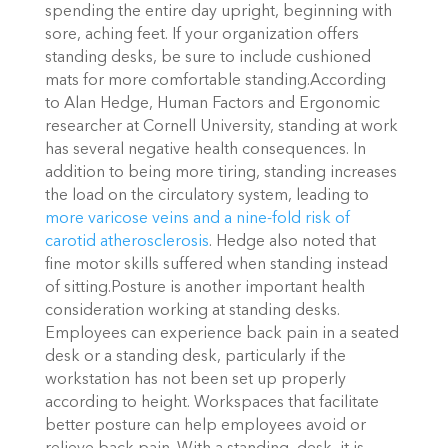
spending the entire day upright, beginning with
sore, aching feet. If your organization offers
standing desks, be sure to include cushioned
mats for more comfortable standing.According
to Alan Hedge, Human Factors and Ergonomic
researcher at Cornell University, standing at work
has several negative health consequences. In
addition to being more tiring, standing increases
the load on the circulatory system, leading to
more varicose veins and a nine-fold risk of
carotid atherosclerosis
. Hedge also noted that
fine motor skills suffered when standing instead
of sitting.Posture is another important health
consideration working at standing desks.
Employees can experience back pain in a seated
desk or a standing desk, particularly if the
workstation has not been set up properly
according to height. Workspaces that facilitate
better posture can help employees avoid or