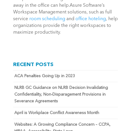
away in the office can help.Asure Software’s
Workspace Management solutions, such as full
service
room scheduling
and
office hoteling
, help
organizations provide the right workspaces to
maximize productivity.
RECENT POSTS
ACA Penalties Going Up in 2023
NLRB GC Guidance on NLRB Decision Invalidating
Confidentiality, Non-Disparagement Provisions in
Severance Agreements
April is Workplace Conflict Awareness Month
Websites: A Growing Compliance Concern – CCPA,