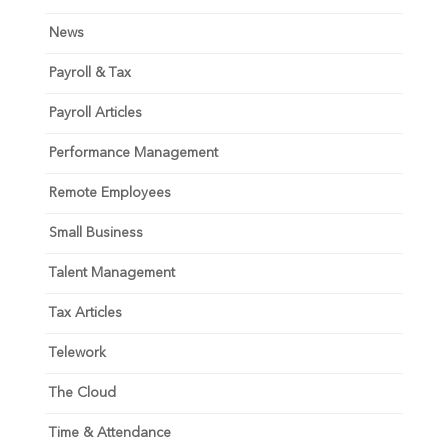
News
Payroll & Tax
Payroll Articles
Performance Management
Remote Employees
Small Business
Talent Management
Tax Articles
Telework
The Cloud
Time & Attendance