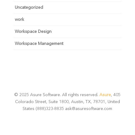
Uncategorized
work
Workspace Design
Workspace Management
© 2025 Asure Software. All rights reserved.
Asure
, 405
Colorado Street, Suite 1800, Austin, TX, 78701, United
States (888)323-8835 ask@asuresoftware.com