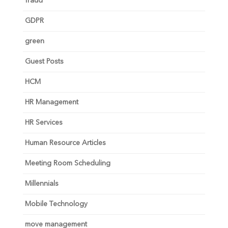
fraud
GDPR
green
Guest Posts
HCM
HR Management
HR Services
Human Resource Articles
Meeting Room Scheduling
Millennials
Mobile Technology
move management