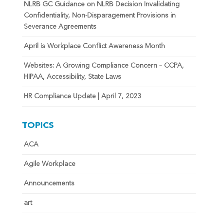
NLRB GC Guidance on NLRB Decision Invalidating
Confidentiality, Non-Disparagement Provisions in
Severance Agreements
April is Workplace Conflict Awareness Month
Websites: A Growing Compliance Concern – CCPA,
HIPAA, Accessibility, State Laws
HR Compliance Update | April 7, 2023
TOPICS
ACA
Agile Workplace
Announcements
art