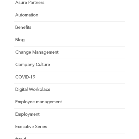
Asure Partners
Automation
Benefits
Blog
Change Management
Company Culture
COVID-19
Digital Workplace
Employee management
Employment
Executive Series