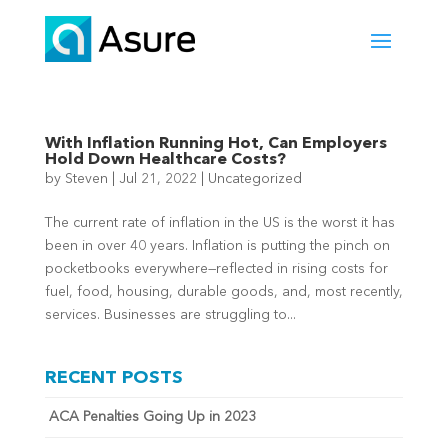
With Inflation Running Hot, Can Employers
Hold Down Healthcare Costs?
by
Steven
|
Jul 21, 2022
|
Uncategorized
The current rate of inflation in the US is the worst it has
been in over 40 years. Inflation is putting the pinch on
pocketbooks everywhere—reflected in rising costs for
fuel, food, housing, durable goods, and, most recently,
services. Businesses are struggling to...
RECENT POSTS
ACA Penalties Going Up in 2023