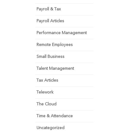
Payroll & Tax
Payroll Articles
Performance Management
Remote Employees
Small Business
Talent Management
Tax Articles
Telework
The Cloud
Time & Attendance
Uncategorized