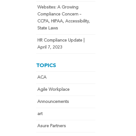
Websites: A Growing
Compliance Concern –
CCPA, HIPAA, Accessibility,
State Laws
HR Compliance Update |
April 7, 2023
TOPICS
ACA
Agile Workplace
Announcements
art
Asure Partners