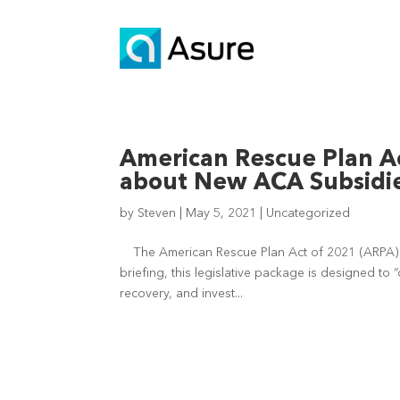
American Rescue Plan A
about New ACA Subsidi
by
Steven
|
May 5, 2021
|
Uncategorized
The American Rescue Plan Act of 2021 (ARPA) w
briefing, this legislative package is designed t
recovery, and invest...