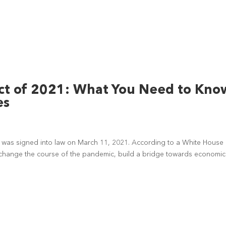
ct of 2021: What You Need to Kno
es
as signed into law on March 11, 2021. According to a White House
o “change the course of the pandemic, build a bridge towards economic