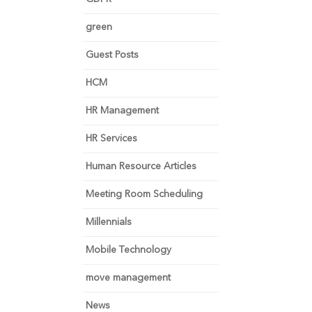
green
Guest Posts
HCM
HR Management
HR Services
Human Resource Articles
Meeting Room Scheduling
Millennials
Mobile Technology
move management
News