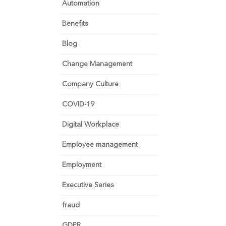
Automation
Benefits
Blog
Change Management
Company Culture
COVID-19
Digital Workplace
Employee management
Employment
Executive Series
fraud
GDPR