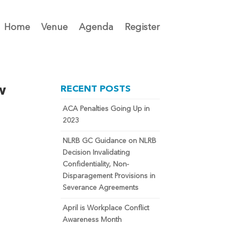
Home
Venue
Agenda
Register
w
RECENT POSTS
ACA Penalties Going Up in
2023
NLRB GC Guidance on NLRB
Decision Invalidating
Confidentiality, Non-
Disparagement Provisions in
Severance Agreements
April is Workplace Conflict
Awareness Month