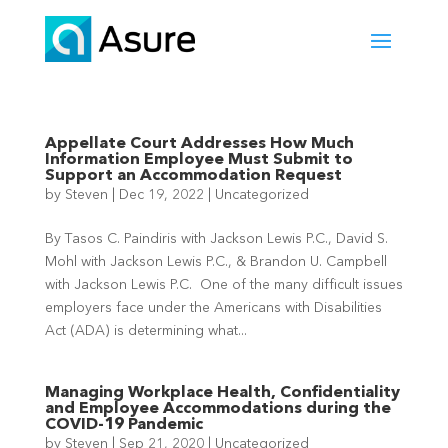
Appellate Court Addresses How Much
Information Employee Must Submit to
Support an Accommodation Request
by
Steven
|
Dec 19, 2022
|
Uncategorized
By Tasos C. Paindiris with Jackson Lewis P.C., David S.
Mohl with Jackson Lewis P.C., & Brandon U. Campbell
with Jackson Lewis P.C. One of the many difficult issues
employers face under the Americans with Disabilities
Act (ADA) is determining what...
Managing Workplace Health, Confidentiality
and Employee Accommodations during the
COVID-19 Pandemic
by
Steven
|
Sep 21, 2020
|
Uncategorized