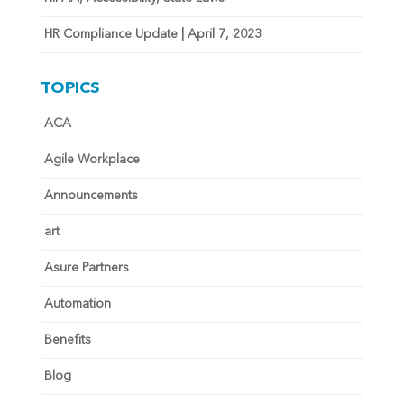
HR Compliance Update | April 7, 2023
TOPICS
ACA
Agile Workplace
Announcements
art
Asure Partners
Automation
Benefits
Blog