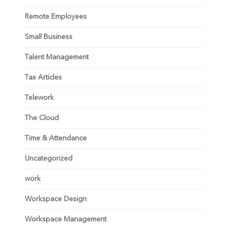
Remote Employees
Small Business
Talent Management
Tax Articles
Telework
The Cloud
Time & Attendance
Uncategorized
work
Workspace Design
Workspace Management