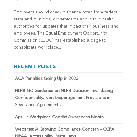
Employers should check guidance often from federal,
state and municipal governments and public health
authorities for updates that impact their business and
employees. The Equal Employment Opportunity
Commission (EEOC) has established a page to
consolidate workplace...
RECENT POSTS
ACA Penalties Going Up in 2023
NLRB GC Guidance on NLRB Decision Invalidating
Confidentiality, Non-Disparagement Provisions in
Severance Agreements
April is Workplace Conflict Awareness Month
Websites: A Growing Compliance Concern – CCPA,
HIPAA, Accessibility, State Laws