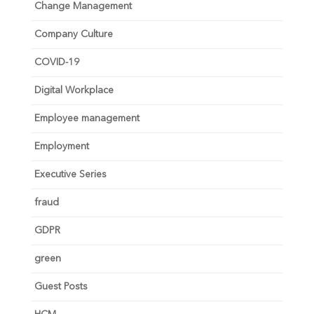
Change Management
Company Culture
COVID-19
Digital Workplace
Employee management
Employment
Executive Series
fraud
GDPR
green
Guest Posts