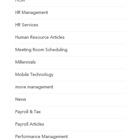
HCM
HR Management
HR Services
Human Resource Articles
Meeting Room Scheduling
Millennials
Mobile Technology
move management
News
Payroll & Tax
Payroll Articles
Performance Management