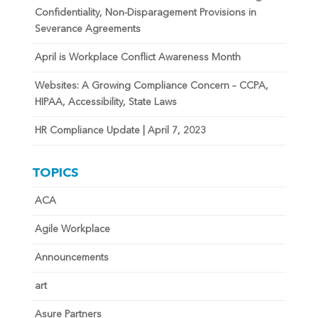
Confidentiality, Non-Disparagement Provisions in
Severance Agreements
April is Workplace Conflict Awareness Month
Websites: A Growing Compliance Concern – CCPA,
HIPAA, Accessibility, State Laws
HR Compliance Update | April 7, 2023
TOPICS
ACA
Agile Workplace
Announcements
art
Asure Partners