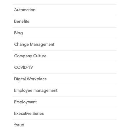
Automation
Benefits
Blog
Change Management
Company Culture
COVID-19
Digital Workplace
Employee management
Employment
Executive Series
fraud