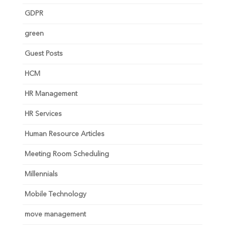
GDPR
green
Guest Posts
HCM
HR Management
HR Services
Human Resource Articles
Meeting Room Scheduling
Millennials
Mobile Technology
move management