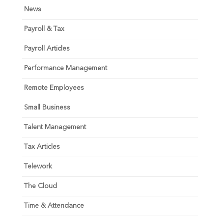
News
Payroll & Tax
Payroll Articles
Performance Management
Remote Employees
Small Business
Talent Management
Tax Articles
Telework
The Cloud
Time & Attendance