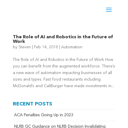
The Role of AI and Robotics in the Future of
Work
by
Steven
|
Feb 14, 2018
|
Automation
The Role of AI and Robotics in the Future of Work How
you can benefit from the augmented workforce There’s
a new wave of automation impacting businesses of all
sizes and types. Fast food restaurants including
McDonald’s and CaliBurger have made investments in...
RECENT POSTS
ACA Penalties Going Up in 2023
NLRB GC Guidance on NLRB Decision Invalidating