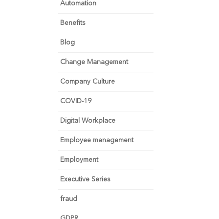
Automation
Benefits
Blog
Change Management
Company Culture
COVID-19
Digital Workplace
Employee management
Employment
Executive Series
fraud
GDPR