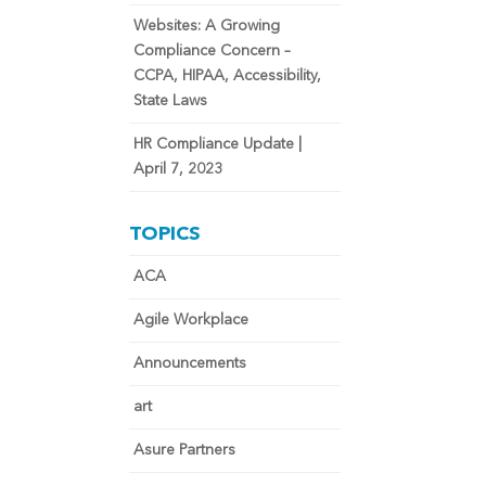
Websites: A Growing
Compliance Concern –
CCPA, HIPAA, Accessibility,
State Laws
HR Compliance Update |
April 7, 2023
TOPICS
ACA
Agile Workplace
Announcements
art
Asure Partners