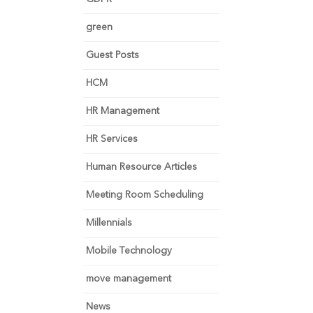
green
Guest Posts
HCM
HR Management
HR Services
Human Resource Articles
Meeting Room Scheduling
Millennials
Mobile Technology
move management
News