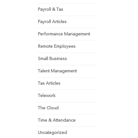
Payroll & Tax
Payroll Articles
Performance Management
Remote Employees
Small Business
Talent Management
Tax Articles
Telework
The Cloud
Time & Attendance
Uncategorized