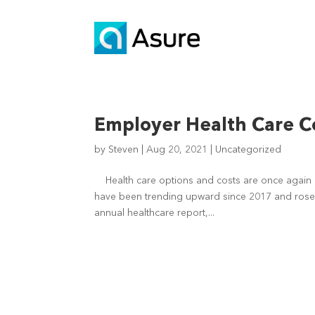
Employer Health Care Co
by
Steven
|
Aug 20, 2021
|
Uncategorized
Health care options and costs are once again a
have been trending upward since 2017 and rose
annual healthcare report,...