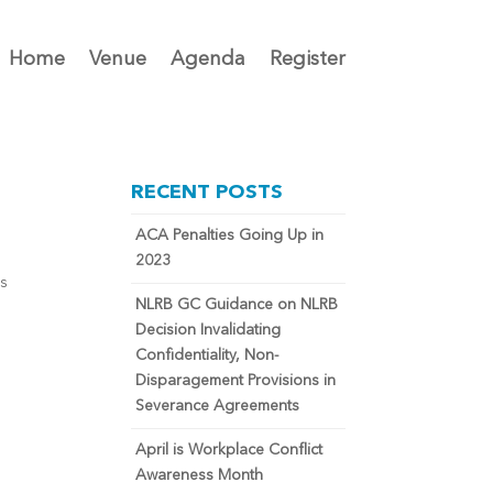
Home
Venue
Agenda
Register
RECENT POSTS
ACA Penalties Going Up in
2023
ts
NLRB GC Guidance on NLRB
Decision Invalidating
Confidentiality, Non-
Disparagement Provisions in
Severance Agreements
April is Workplace Conflict
Awareness Month