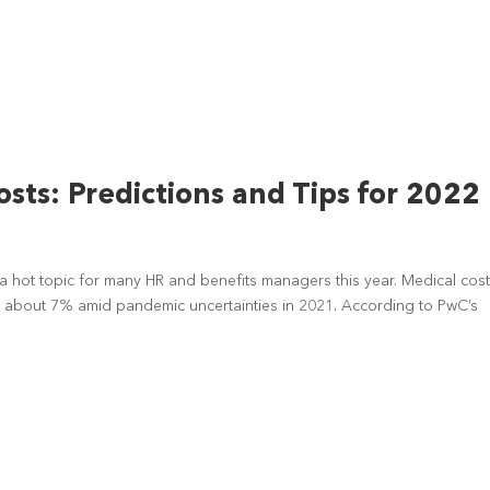
sts: Predictions and Tips for 2022
 hot topic for many HR and benefits managers this year. Medical cos
 about 7% amid pandemic uncertainties in 2021. According to PwC’s