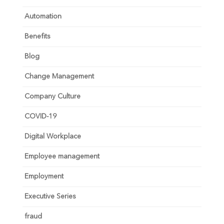
Automation
Benefits
Blog
Change Management
Company Culture
COVID-19
Digital Workplace
Employee management
Employment
Executive Series
fraud