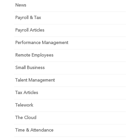
News
Payroll & Tax
Payroll Articles
Performance Management
Remote Employees
Small Business
Talent Management
Tax Articles
Telework
The Cloud
Time & Attendance