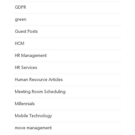
GDPR
green
Guest Posts
HCM
HR Management
HR Services
Human Resource Articles
Meeting Room Scheduling
Millennials
Mobile Technology
move management