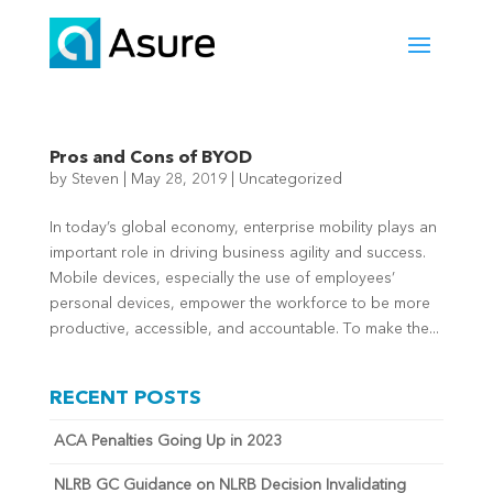
Pros and Cons of BYOD
by
Steven
|
May 28, 2019
|
Uncategorized
In today’s global economy, enterprise mobility plays an
important role in driving business agility and success.
Mobile devices, especially the use of employees’
personal devices, empower the workforce to be more
productive, accessible, and accountable. To make the...
RECENT POSTS
ACA Penalties Going Up in 2023
NLRB GC Guidance on NLRB Decision Invalidating