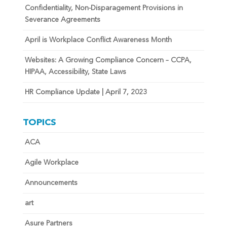
Confidentiality, Non-Disparagement Provisions in
Severance Agreements
April is Workplace Conflict Awareness Month
Websites: A Growing Compliance Concern – CCPA,
HIPAA, Accessibility, State Laws
HR Compliance Update | April 7, 2023
TOPICS
ACA
Agile Workplace
Announcements
art
Asure Partners