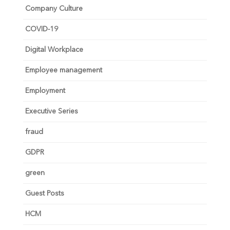
Company Culture
COVID-19
Digital Workplace
Employee management
Employment
Executive Series
fraud
GDPR
green
Guest Posts
HCM