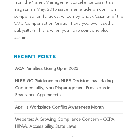
From the ‘Talent Management Excellence Essentials’
magazine’s May, 2015 issue is an article on common
compensation fallacies, written by Chuck Csizmar of the
CMC Compensation Group. Have you ever used a
babysitter? This is when you have someone else
assume...
RECENT POSTS
ACA Penalties Going Up in 2023
NLRB GC Guidance on NLRB Decision Invalidating
Confidentiality, Non-Disparagement Provisions in
Severance Agreements
April is Workplace Conflict Awareness Month
Websites: A Growing Compliance Concern – CCPA,
HIPAA, Accessibility, State Laws