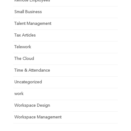
Remote Employees
Small Business
Talent Management
Tax Articles
Telework
The Cloud
Time & Attendance
Uncategorized
work
Workspace Design
Workspace Management