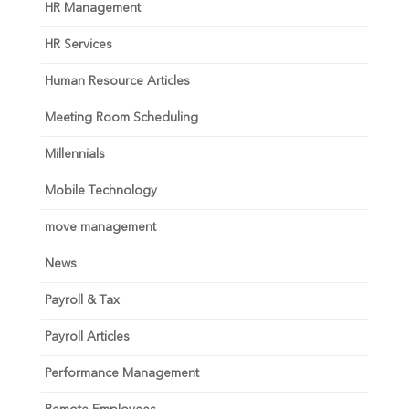
HR Management
HR Services
Human Resource Articles
Meeting Room Scheduling
Millennials
Mobile Technology
move management
News
Payroll & Tax
Payroll Articles
Performance Management