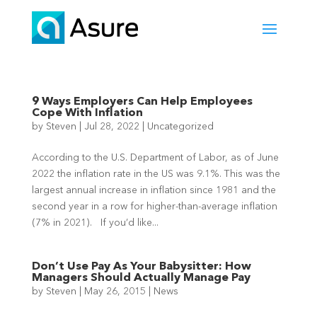
9 Ways Employers Can Help Employees
Cope With Inflation
by
Steven
|
Jul 28, 2022
|
Uncategorized
According to the U.S. Department of Labor, as of June
2022 the inflation rate in the US was 9.1%. This was the
largest annual increase in inflation since 1981 and the
second year in a row for higher-than-average inflation
(7% in 2021). If you’d like...
Don’t Use Pay As Your Babysitter: How
Managers Should Actually Manage Pay
by
Steven
|
May 26, 2015
|
News