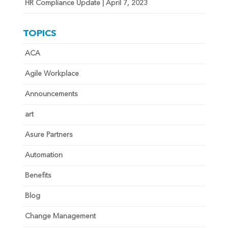
HR Compliance Update | April 7, 2023
TOPICS
ACA
Agile Workplace
Announcements
art
Asure Partners
Automation
Benefits
Blog
Change Management