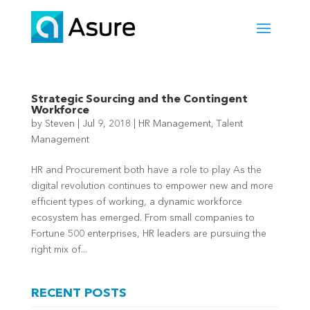
Strategic Sourcing and the Contingent
Workforce
by
Steven
|
Jul 9, 2018
|
HR Management
,
Talent
Management
HR and Procurement both have a role to play As the
digital revolution continues to empower new and more
efficient types of working, a dynamic workforce
ecosystem has emerged. From small companies to
Fortune 500 enterprises, HR leaders are pursuing the
right mix of...
RECENT POSTS