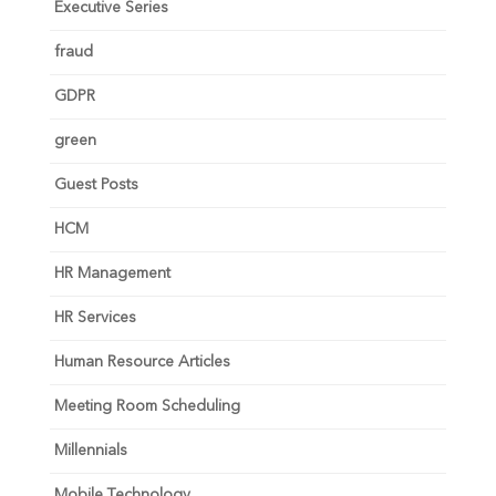
Executive Series
fraud
GDPR
green
Guest Posts
HCM
HR Management
HR Services
Human Resource Articles
Meeting Room Scheduling
Millennials
Mobile Technology