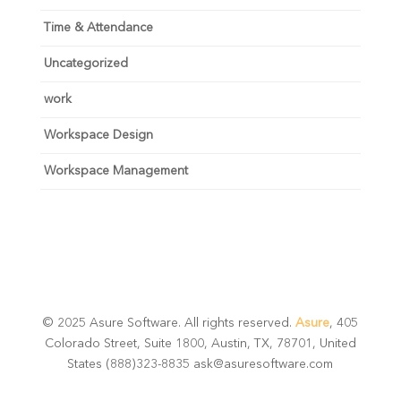
Time & Attendance
Uncategorized
work
Workspace Design
Workspace Management
© 2025 Asure Software. All rights reserved.
Asure
, 405
Colorado Street, Suite 1800, Austin, TX, 78701, United
States (888)323-8835 ask@asuresoftware.com