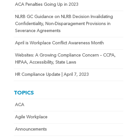
ACA Penalties Going Up in 2023
NLRB GC Guidance on NLRB Decision Invalidating
Confidentiality, Non-Disparagement Provisions in
Severance Agreements
April is Workplace Conflict Awareness Month
Websites: A Growing Compliance Concern – CCPA,
HIPAA, Accessibility, State Laws
HR Compliance Update | April 7, 2023
TOPICS
ACA
Agile Workplace
Announcements