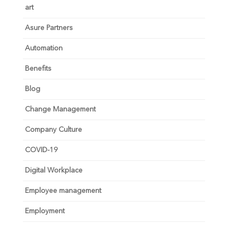
art
Asure Partners
Automation
Benefits
Blog
Change Management
Company Culture
COVID-19
Digital Workplace
Employee management
Employment