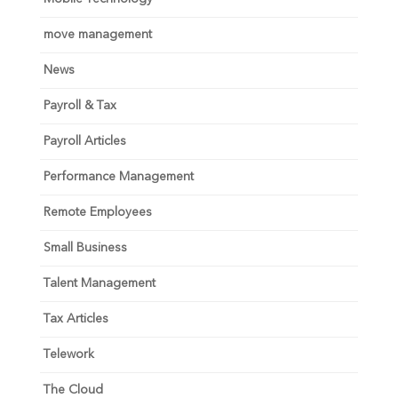
move management
News
Payroll & Tax
Payroll Articles
Performance Management
Remote Employees
Small Business
Talent Management
Tax Articles
Telework
The Cloud