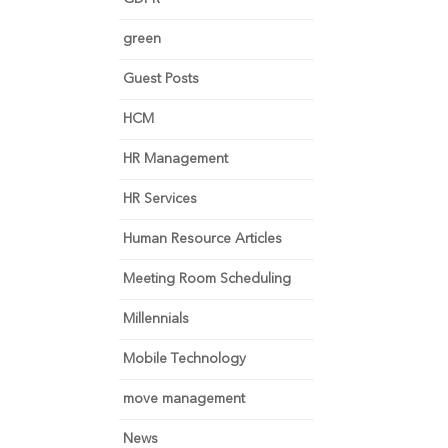
green
Guest Posts
HCM
HR Management
HR Services
Human Resource Articles
Meeting Room Scheduling
Millennials
Mobile Technology
move management
News