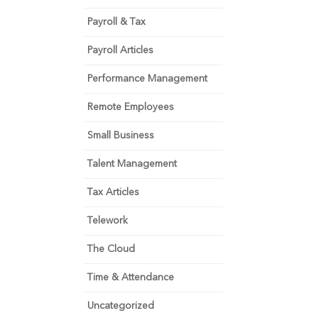
Payroll & Tax
Payroll Articles
Performance Management
Remote Employees
Small Business
Talent Management
Tax Articles
Telework
The Cloud
Time & Attendance
Uncategorized