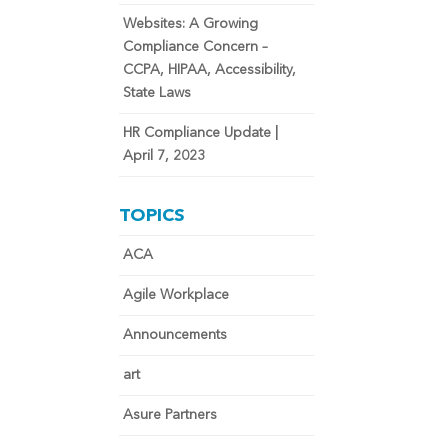
Websites: A Growing
Compliance Concern –
CCPA, HIPAA, Accessibility,
State Laws
HR Compliance Update |
April 7, 2023
TOPICS
ACA
Agile Workplace
Announcements
art
Asure Partners