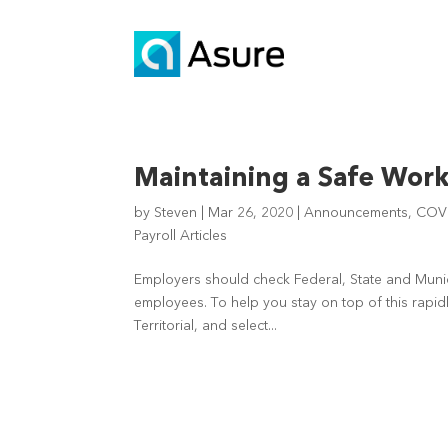
Maintaining a Safe Wor
by
Steven
|
Mar 26, 2020
|
Announcements
,
COV
Payroll Articles
Employers should check Federal, State and Munic
employees. To help you stay on top of this rapidly
Territorial, and select...