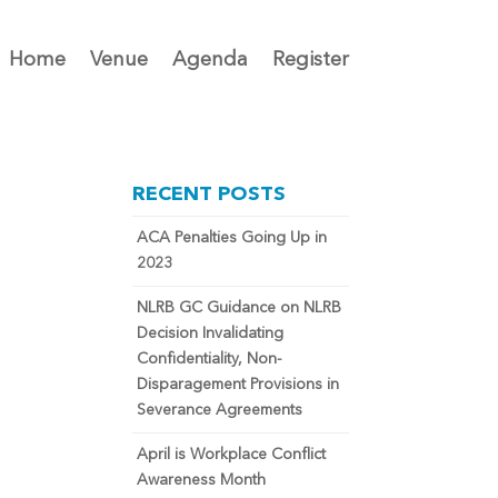
Home
Venue
Agenda
Register
RECENT POSTS
ACA Penalties Going Up in
2023
NLRB GC Guidance on NLRB
Decision Invalidating
Confidentiality, Non-
Disparagement Provisions in
Severance Agreements
April is Workplace Conflict
Awareness Month