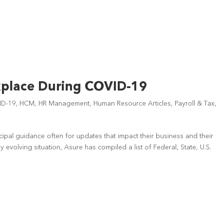
kplace During COVID-19
ID-19
,
HCM
,
HR Management
,
Human Resource Articles
,
Payroll & Tax
,
ipal guidance often for updates that impact their business and their
 evolving situation, Asure has compiled a list of Federal, State, U.S.