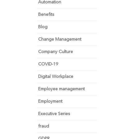
Automation
Benefits
Blog
Change Management
Company Culture
COVID-19
Digital Workplace
Employee management
Employment
Executive Series
fraud
GDPR