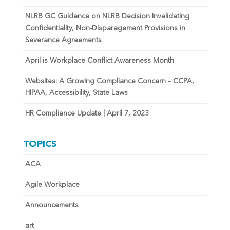
NLRB GC Guidance on NLRB Decision Invalidating
Confidentiality, Non-Disparagement Provisions in
Severance Agreements
April is Workplace Conflict Awareness Month
Websites: A Growing Compliance Concern – CCPA,
HIPAA, Accessibility, State Laws
HR Compliance Update | April 7, 2023
TOPICS
ACA
Agile Workplace
Announcements
art