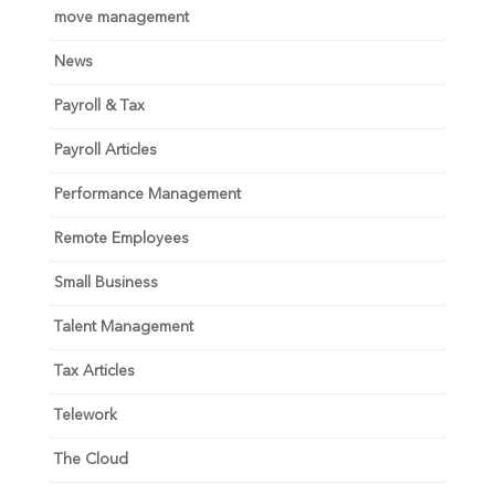
move management
News
Payroll & Tax
Payroll Articles
Performance Management
Remote Employees
Small Business
Talent Management
Tax Articles
Telework
The Cloud