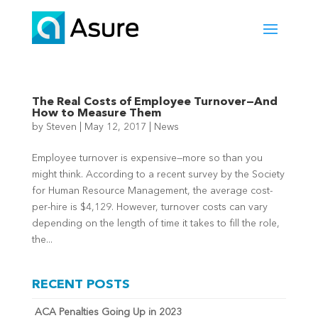
The Real Costs of Employee Turnover—And
How to Measure Them
by
Steven
|
May 12, 2017
|
News
Employee turnover is expensive—more so than you
might think. According to a recent survey by the Society
for Human Resource Management, the average cost-
per-hire is $4,129. However, turnover costs can vary
depending on the length of time it takes to fill the role,
the...
RECENT POSTS
ACA Penalties Going Up in 2023