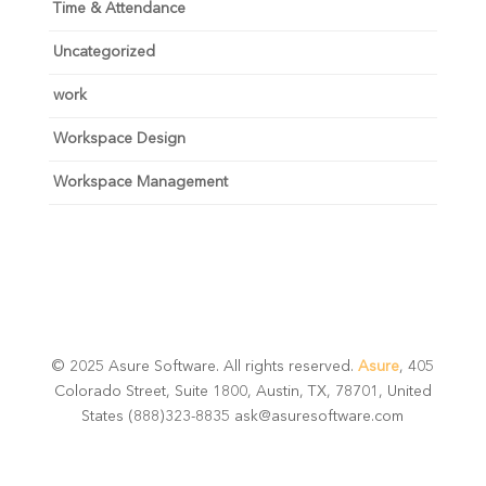
Time & Attendance
Uncategorized
work
Workspace Design
Workspace Management
© 2025 Asure Software. All rights reserved.
Asure
, 405
Colorado Street, Suite 1800, Austin, TX, 78701, United
States (888)323-8835 ask@asuresoftware.com