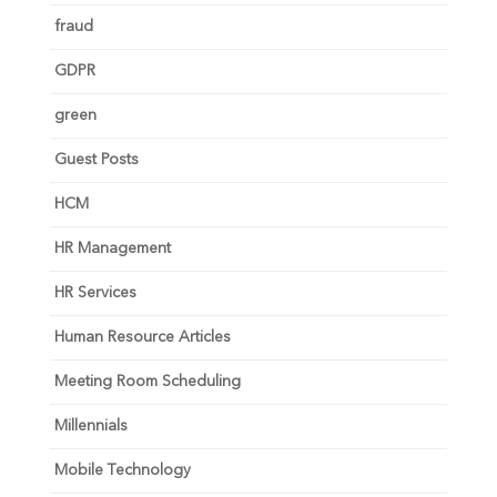
fraud
GDPR
green
Guest Posts
HCM
HR Management
HR Services
Human Resource Articles
Meeting Room Scheduling
Millennials
Mobile Technology