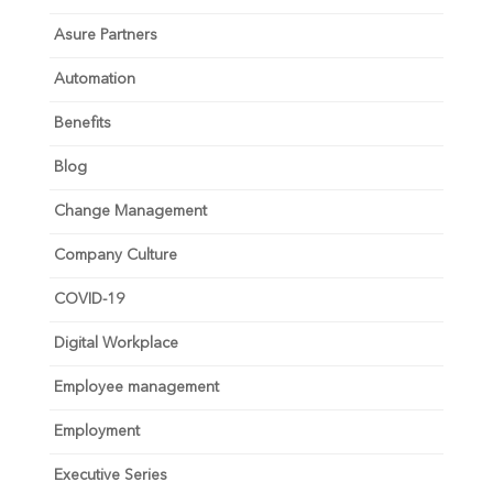
Asure Partners
Automation
Benefits
Blog
Change Management
Company Culture
COVID-19
Digital Workplace
Employee management
Employment
Executive Series