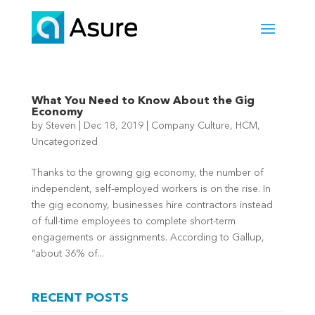
What You Need to Know About the Gig
Economy
by
Steven
|
Dec 18, 2019
|
Company Culture
,
HCM
,
Uncategorized
Thanks to the growing gig economy, the number of
independent, self-employed workers is on the rise. In
the gig economy, businesses hire contractors instead
of full-time employees to complete short-term
engagements or assignments. According to Gallup,
“about 36% of...
RECENT POSTS