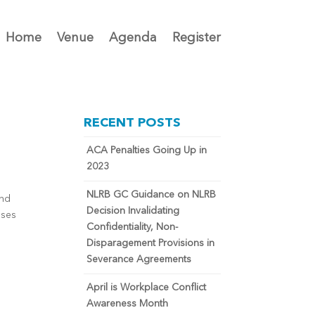
Home
Venue
Agenda
Register
RECENT POSTS
ACA Penalties Going Up in
2023
NLRB GC Guidance on NLRB
and
Decision Invalidating
sses
Confidentiality, Non-
Disparagement Provisions in
Severance Agreements
April is Workplace Conflict
Awareness Month