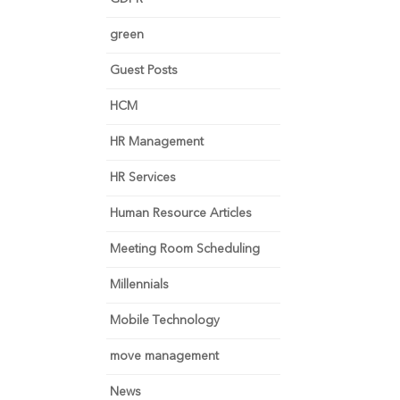
green
Guest Posts
HCM
HR Management
HR Services
Human Resource Articles
Meeting Room Scheduling
Millennials
Mobile Technology
move management
News