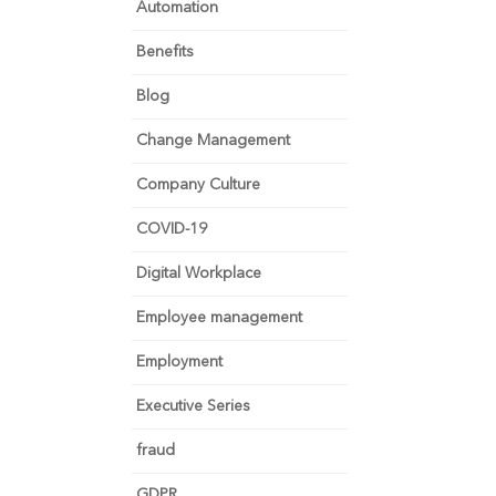
Automation
Benefits
Blog
Change Management
Company Culture
COVID-19
Digital Workplace
Employee management
Employment
Executive Series
fraud
GDPR