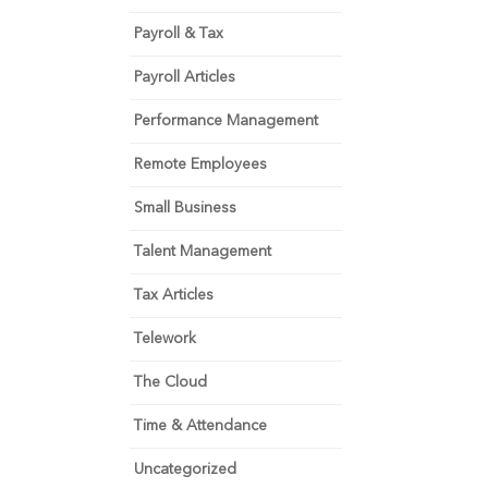
Payroll & Tax
Payroll Articles
Performance Management
Remote Employees
Small Business
Talent Management
Tax Articles
Telework
The Cloud
Time & Attendance
Uncategorized