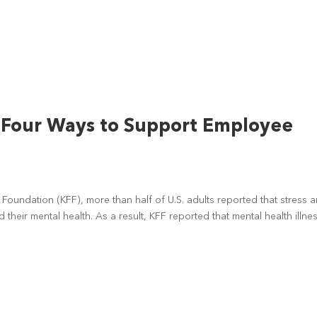
: Four Ways to Support Employee
y Foundation (KFF), more than half of U.S. adults reported that stress 
heir mental health. As a result, KFF reported that mental health illne