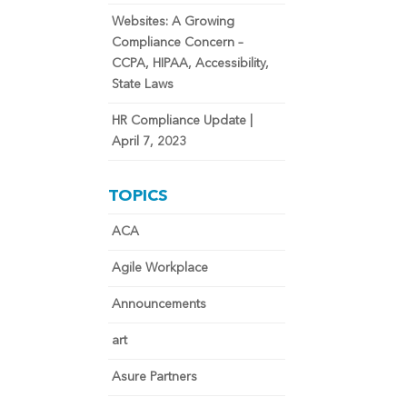
Websites: A Growing
Compliance Concern –
CCPA, HIPAA, Accessibility,
State Laws
HR Compliance Update |
April 7, 2023
TOPICS
ACA
Agile Workplace
Announcements
art
Asure Partners