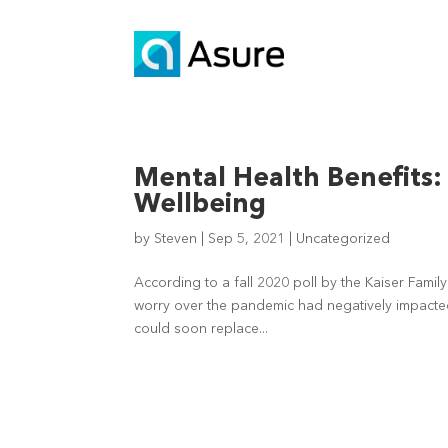
Mental Health Benefits
Wellbeing
by
Steven
|
Sep 5, 2021
|
Uncategorized
According to a fall 2020 poll by the Kaiser Famil
worry over the pandemic had negatively impacted t
could soon replace...