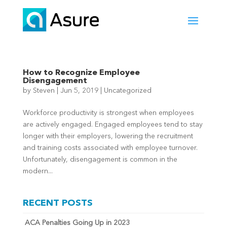
How to Recognize Employee
Disengagement
by
Steven
|
Jun 5, 2019
|
Uncategorized
Workforce productivity is strongest when employees
are actively engaged. Engaged employees tend to stay
longer with their employers, lowering the recruitment
and training costs associated with employee turnover.
Unfortunately, disengagement is common in the
modern...
RECENT POSTS
ACA Penalties Going Up in 2023