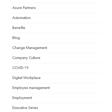
Asure Partners
Automation
Benefits
Blog
Change Management
Company Culture
COVID-19
Digital Workplace
Employee management
Employment
Executive Series