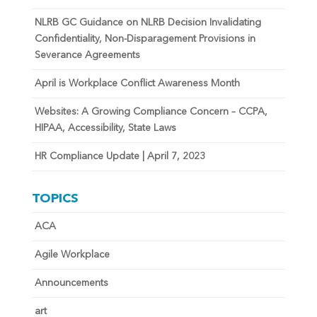
NLRB GC Guidance on NLRB Decision Invalidating
Confidentiality, Non-Disparagement Provisions in
Severance Agreements
April is Workplace Conflict Awareness Month
Websites: A Growing Compliance Concern – CCPA,
HIPAA, Accessibility, State Laws
HR Compliance Update | April 7, 2023
TOPICS
ACA
Agile Workplace
Announcements
art