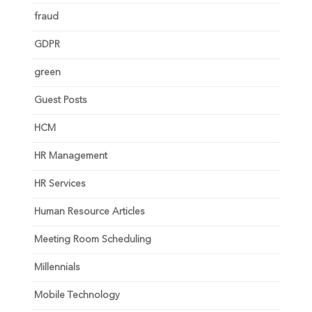
fraud
GDPR
green
Guest Posts
HCM
HR Management
HR Services
Human Resource Articles
Meeting Room Scheduling
Millennials
Mobile Technology