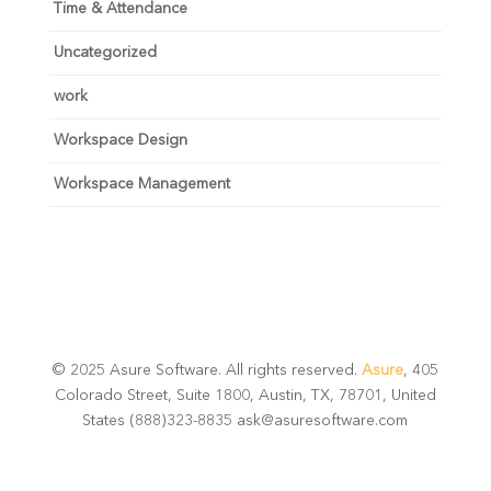
Time & Attendance
Uncategorized
work
Workspace Design
Workspace Management
© 2025 Asure Software. All rights reserved.
Asure
, 405
Colorado Street, Suite 1800, Austin, TX, 78701, United
States (888)323-8835 ask@asuresoftware.com