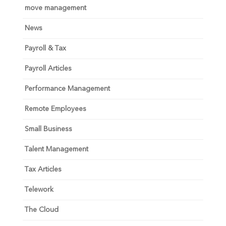
move management
News
Payroll & Tax
Payroll Articles
Performance Management
Remote Employees
Small Business
Talent Management
Tax Articles
Telework
The Cloud