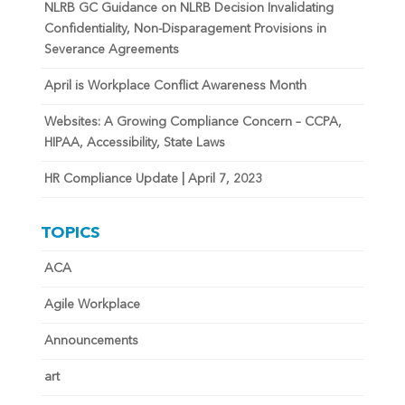
NLRB GC Guidance on NLRB Decision Invalidating
Confidentiality, Non-Disparagement Provisions in
Severance Agreements
April is Workplace Conflict Awareness Month
Websites: A Growing Compliance Concern – CCPA,
HIPAA, Accessibility, State Laws
HR Compliance Update | April 7, 2023
TOPICS
ACA
Agile Workplace
Announcements
art