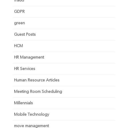
fraud
GDPR
green
Guest Posts
HCM
HR Management
HR Services
Human Resource Articles
Meeting Room Scheduling
Millennials
Mobile Technology
move management