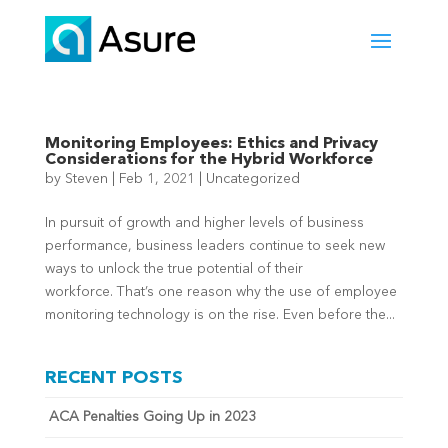
Monitoring Employees: Ethics and Privacy
Considerations for the Hybrid Workforce
by
Steven
|
Feb 1, 2021
|
Uncategorized
In pursuit of growth and higher levels of business
performance, business leaders continue to seek new
ways to unlock the true potential of their
workforce. That’s one reason why the use of employee
monitoring technology is on the rise. Even before the...
RECENT POSTS
ACA Penalties Going Up in 2023