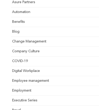
Asure Partners
Automation
Benefits
Blog
Change Management
Company Culture
COVID-19
Digital Workplace
Employee management
Employment
Executive Series