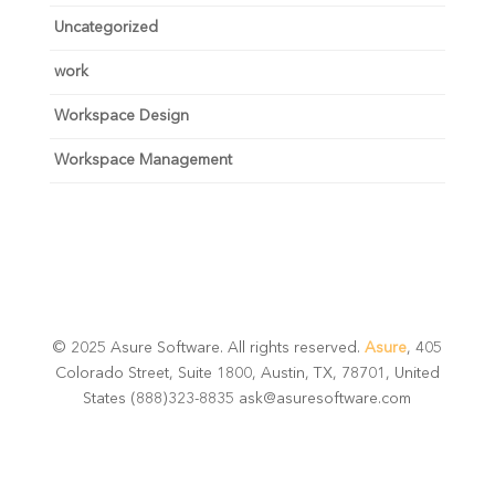
Uncategorized
work
Workspace Design
Workspace Management
© 2025 Asure Software. All rights reserved.
Asure
, 405
Colorado Street, Suite 1800, Austin, TX, 78701, United
States (888)323-8835 ask@asuresoftware.com