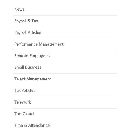
News
Payroll & Tax
Payroll Articles
Performance Management
Remote Employees
Small Business
Talent Management
Tax Articles
Telework
The Cloud
Time & Attendance