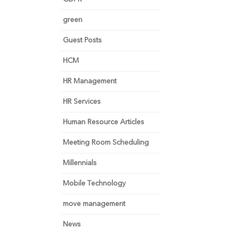
green
Guest Posts
HCM
HR Management
HR Services
Human Resource Articles
Meeting Room Scheduling
Millennials
Mobile Technology
move management
News