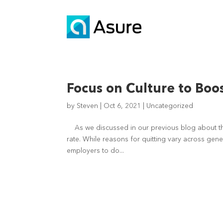
Focus on Culture to Bo
by
Steven
|
Oct 6, 2021
|
Uncategorized
As we discussed in our previous blog about th
rate. While reasons for quitting vary across gene
employers to do...