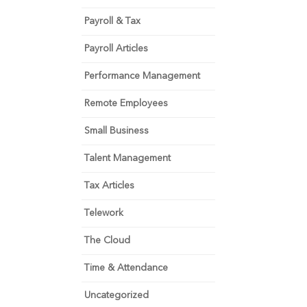
Payroll & Tax
Payroll Articles
Performance Management
Remote Employees
Small Business
Talent Management
Tax Articles
Telework
The Cloud
Time & Attendance
Uncategorized