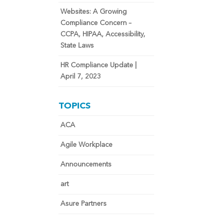
Websites: A Growing
Compliance Concern –
CCPA, HIPAA, Accessibility,
State Laws
HR Compliance Update |
April 7, 2023
TOPICS
ACA
Agile Workplace
Announcements
art
Asure Partners