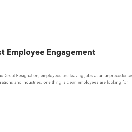
ost Employee Engagement
e Great Resignation, employees are leaving jobs at an unprecedente
rations and industries, one thing is clear: employees are looking for