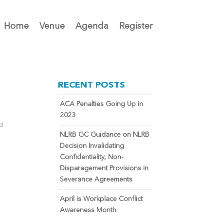
Home
Venue
Agenda
Register
RECENT POSTS
ACA Penalties Going Up in
2023
d
NLRB GC Guidance on NLRB
Decision Invalidating
Confidentiality, Non-
Disparagement Provisions in
Severance Agreements
April is Workplace Conflict
Awareness Month