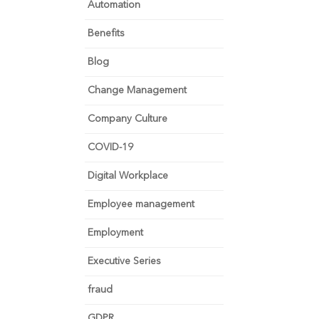
Automation
Benefits
Blog
Change Management
Company Culture
COVID-19
Digital Workplace
Employee management
Employment
Executive Series
fraud
GDPR