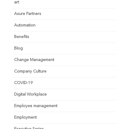
art
Asure Partners
Automation
Benefits
Blog
Change Management
Company Culture
COVID-19
Digital Workplace
Employee management
Employment