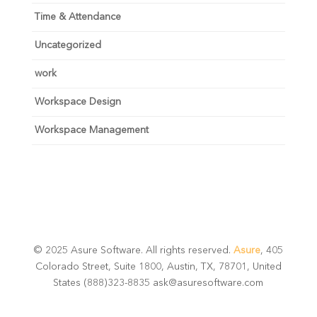
Time & Attendance
Uncategorized
work
Workspace Design
Workspace Management
© 2025 Asure Software. All rights reserved.
Asure
, 405
Colorado Street, Suite 1800, Austin, TX, 78701, United
States (888)323-8835 ask@asuresoftware.com