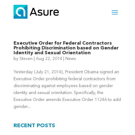
Executive Order for Federal Contractors
Prohibiting Discrimination based on Gender
Identity and Sexual Orientation
by
Steven
|
Aug 22, 2014
|
News
Yesterday (July 21, 2014), President Obama signed an
Executive Order prohibiting federal contractors from
discriminating against employees based on gender
identity and sexual orientation. Specifically, the
Executive Order amends Executive Order 11246 to add
gender...
RECENT POSTS