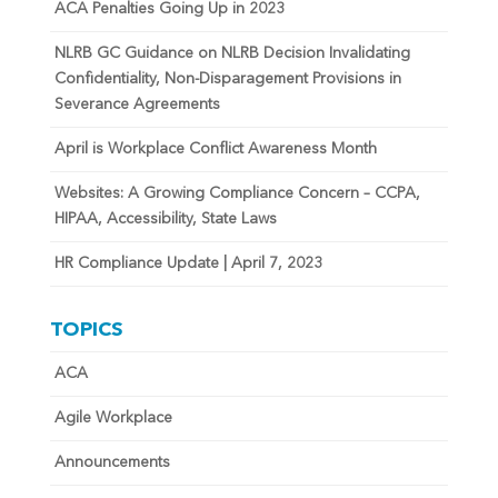
ACA Penalties Going Up in 2023
NLRB GC Guidance on NLRB Decision Invalidating
Confidentiality, Non-Disparagement Provisions in
Severance Agreements
April is Workplace Conflict Awareness Month
Websites: A Growing Compliance Concern – CCPA,
HIPAA, Accessibility, State Laws
HR Compliance Update | April 7, 2023
TOPICS
ACA
Agile Workplace
Announcements