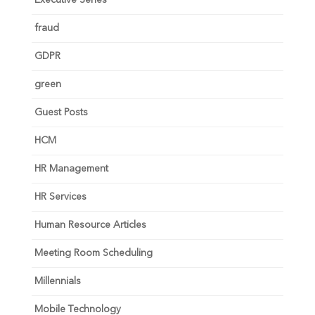
Executive Series
fraud
GDPR
green
Guest Posts
HCM
HR Management
HR Services
Human Resource Articles
Meeting Room Scheduling
Millennials
Mobile Technology