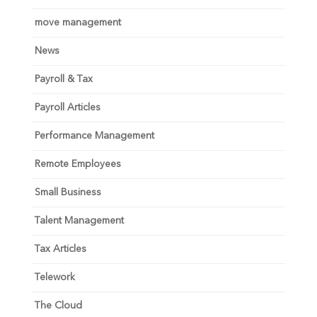
move management
News
Payroll & Tax
Payroll Articles
Performance Management
Remote Employees
Small Business
Talent Management
Tax Articles
Telework
The Cloud