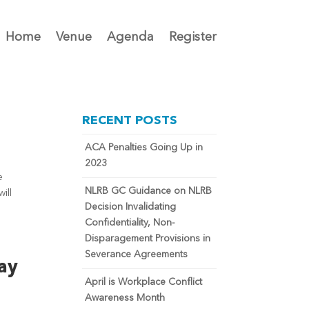
Home
Venue
Agenda
Register
RECENT POSTS
ACA Penalties Going Up in
2023
e
NLRB GC Guidance on NLRB
ill
Decision Invalidating
Confidentiality, Non-
Disparagement Provisions in
Severance Agreements
ay
April is Workplace Conflict
Awareness Month