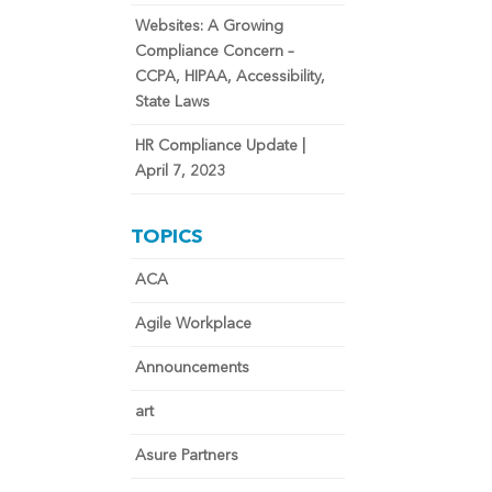
Websites: A Growing
Compliance Concern –
CCPA, HIPAA, Accessibility,
State Laws
HR Compliance Update |
April 7, 2023
TOPICS
ACA
Agile Workplace
Announcements
art
Asure Partners