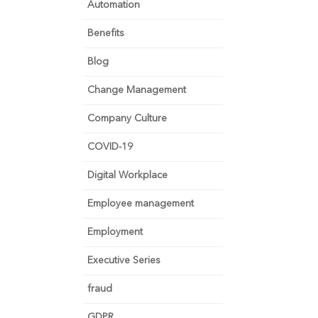
Automation
Benefits
Blog
Change Management
Company Culture
COVID-19
Digital Workplace
Employee management
Employment
Executive Series
fraud
GDPR