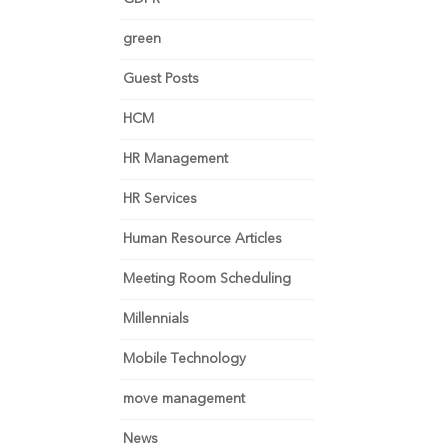
green
Guest Posts
HCM
HR Management
HR Services
Human Resource Articles
Meeting Room Scheduling
Millennials
Mobile Technology
move management
News