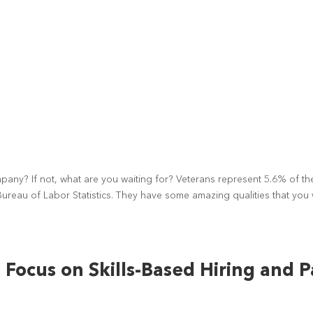
ny? If not, what are you waiting for? Veterans represent 5.6% of th
 Bureau of Labor Statistics. They have some amazing qualities that you w
Focus on Skills-Based Hiring and P