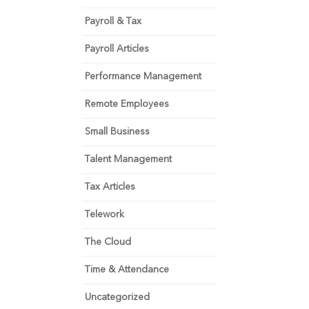
Payroll & Tax
Payroll Articles
Performance Management
Remote Employees
Small Business
Talent Management
Tax Articles
Telework
The Cloud
Time & Attendance
Uncategorized