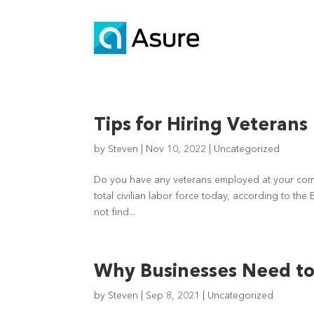
Tips for Hiring Veterans
by
Steven
|
Nov 10, 2022
|
Uncategorized
Do you have any veterans employed at your compa
total civilian labor force today, according to the
not find...
Why Businesses Need to 
by
Steven
|
Sep 8, 2021
|
Uncategorized