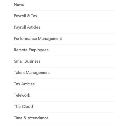
News
Payroll & Tax
Payroll Articles
Performance Management
Remote Employees
Small Business
Talent Management
Tax Articles
Telework
The Cloud
Time & Attendance