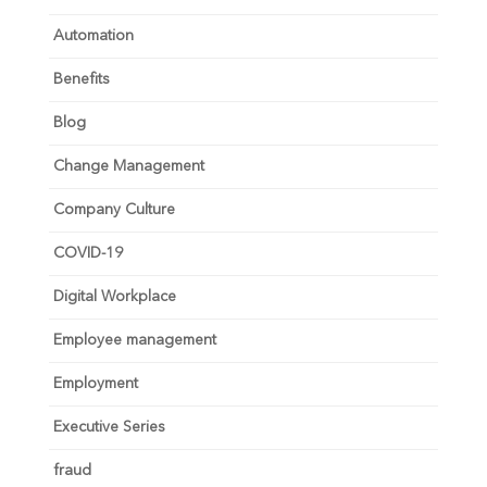
Automation
Benefits
Blog
Change Management
Company Culture
COVID-19
Digital Workplace
Employee management
Employment
Executive Series
fraud