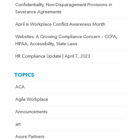
Confidentiality, Non-Disparagement Provisions in
Severance Agreements
April is Workplace Conflict Awareness Month
Websites: A Growing Compliance Concern – CCPA,
HIPAA, Accessibility, State Laws
HR Compliance Update | April 7, 2023
TOPICS
ACA
Agile Workplace
Announcements
art
Asure Partners