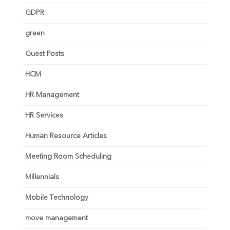
GDPR
green
Guest Posts
HCM
HR Management
HR Services
Human Resource Articles
Meeting Room Scheduling
Millennials
Mobile Technology
move management