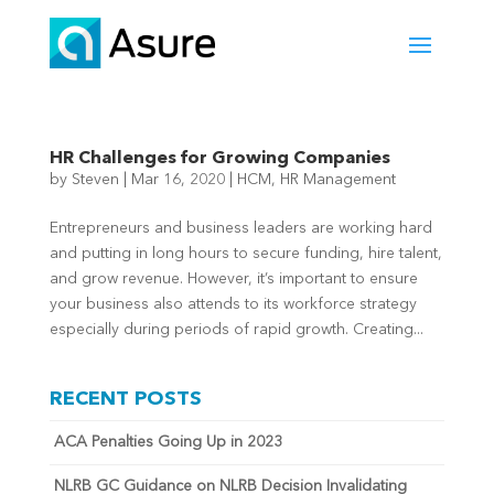
HR Challenges for Growing Companies
by
Steven
|
Mar 16, 2020
|
HCM
,
HR Management
Entrepreneurs and business leaders are working hard
and putting in long hours to secure funding, hire talent,
and grow revenue. However, it’s important to ensure
your business also attends to its workforce strategy
especially during periods of rapid growth. Creating...
RECENT POSTS
ACA Penalties Going Up in 2023
NLRB GC Guidance on NLRB Decision Invalidating