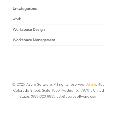
Uncategorized
work
Workspace Design
Workspace Management
© 2025 Asure Software. All rights reserved.
Asure
, 405
Colorado Street, Suite 1800, Austin, TX, 78701, United
States (888)323-8835 ask@asuresoftware.com