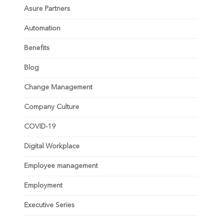
Asure Partners
Automation
Benefits
Blog
Change Management
Company Culture
COVID-19
Digital Workplace
Employee management
Employment
Executive Series