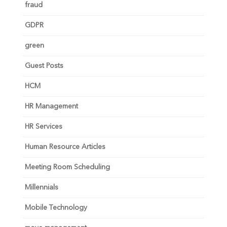
fraud
GDPR
green
Guest Posts
HCM
HR Management
HR Services
Human Resource Articles
Meeting Room Scheduling
Millennials
Mobile Technology