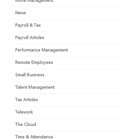
move management
News
Payroll & Tax
Payroll Articles
Performance Management
Remote Employees
Small Business
Talent Management
Tax Articles
Telework
The Cloud
Time & Attendance