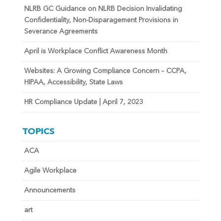
NLRB GC Guidance on NLRB Decision Invalidating
Confidentiality, Non-Disparagement Provisions in
Severance Agreements
April is Workplace Conflict Awareness Month
Websites: A Growing Compliance Concern – CCPA,
HIPAA, Accessibility, State Laws
HR Compliance Update | April 7, 2023
TOPICS
ACA
Agile Workplace
Announcements
art