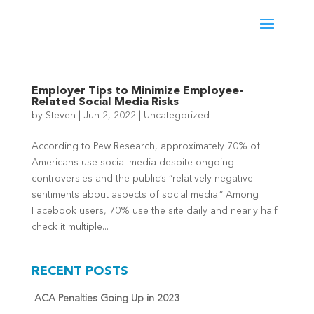
Employer Tips to Minimize Employee-
Related Social Media Risks
by
Steven
|
Jun 2, 2022
|
Uncategorized
According to Pew Research, approximately 70% of
Americans use social media despite ongoing
controversies and the public’s “relatively negative
sentiments about aspects of social media.” Among
Facebook users, 70% use the site daily and nearly half
check it multiple...
RECENT POSTS
ACA Penalties Going Up in 2023