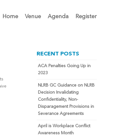
Home
Venue
Agenda
Register
RECENT POSTS
ACA Penalties Going Up in
2023
ts
NLRB GC Guidance on NLRB
aive
Decision Invalidating
Confidentiality, Non-
Disparagement Provisions in
Severance Agreements
April is Workplace Conflict
Awareness Month