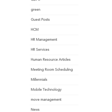
green
Guest Posts
HCM
HR Management
HR Services
Human Resource Articles
Meeting Room Scheduling
Millennials
Mobile Technology
move management
News