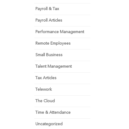
Payroll & Tax
Payroll Articles
Performance Management
Remote Employees
Small Business
Talent Management
Tax Articles
Telework
The Cloud
Time & Attendance
Uncategorized