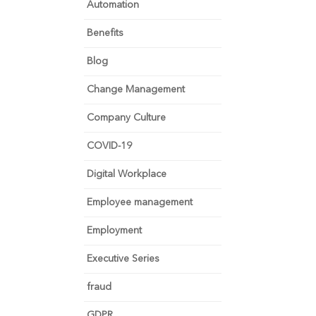
Automation
Benefits
Blog
Change Management
Company Culture
COVID-19
Digital Workplace
Employee management
Employment
Executive Series
fraud
GDPR