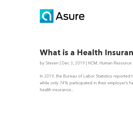
What is a Health Insura
by
Steven
|
Dec 3, 2019
|
HCM
,
Human Resource A
In 2019, the Bureau of Labor Statistics reported 
while only 74% participated in their employer’s 
health insurance...