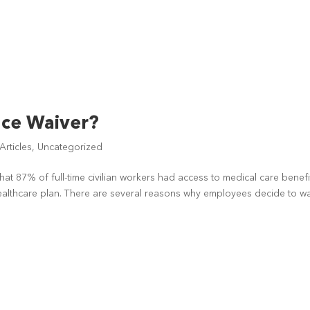
nce Waiver?
rticles
,
Uncategorized
that 87% of full-time civilian workers had access to medical care benefi
healthcare plan. There are several reasons why employees decide to w