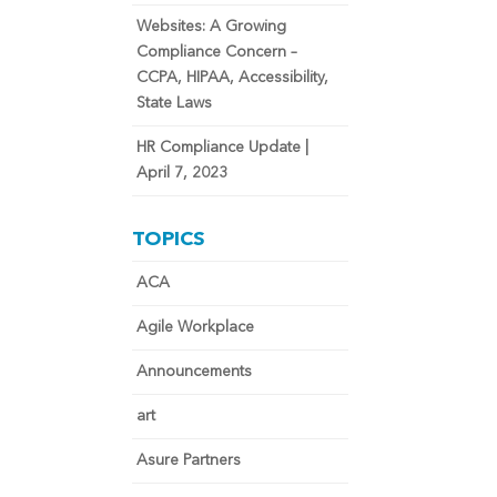
Websites: A Growing
Compliance Concern –
CCPA, HIPAA, Accessibility,
State Laws
HR Compliance Update |
April 7, 2023
TOPICS
ACA
Agile Workplace
Announcements
art
Asure Partners