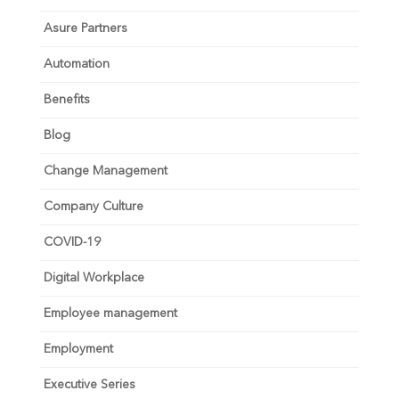
Asure Partners
Automation
Benefits
Blog
Change Management
Company Culture
COVID-19
Digital Workplace
Employee management
Employment
Executive Series