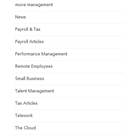
move management
News
Payroll & Tax
Payroll Articles
Performance Management
Remote Employees
Small Business
Talent Management
Tax Articles
Telework
The Cloud