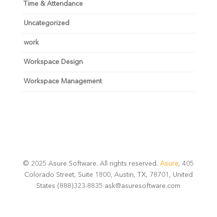
Time & Attendance
Uncategorized
work
Workspace Design
Workspace Management
© 2025 Asure Software. All rights reserved.
Asure
, 405
Colorado Street, Suite 1800, Austin, TX, 78701, United
States (888)323-8835 ask@asuresoftware.com