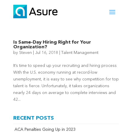
Is Same-Day Hiring Right for Your
Organization?
by
Steven
|
Jul 16, 2018
|
Talent Management
It’s time to speed up your recruiting and hiring process
With the U.S. economy running at record-low
unemployment, it is easy to see why competition for top
talent is fierce. Unfortunately, it takes organizations
nearly 24 days on average to complete interviews and
42...
RECENT POSTS
ACA Penalties Going Up in 2023