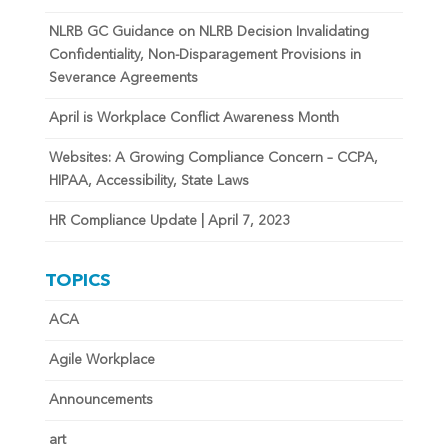
NLRB GC Guidance on NLRB Decision Invalidating
Confidentiality, Non-Disparagement Provisions in
Severance Agreements
April is Workplace Conflict Awareness Month
Websites: A Growing Compliance Concern – CCPA,
HIPAA, Accessibility, State Laws
HR Compliance Update | April 7, 2023
TOPICS
ACA
Agile Workplace
Announcements
art