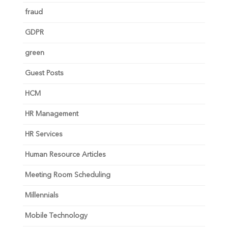
fraud
GDPR
green
Guest Posts
HCM
HR Management
HR Services
Human Resource Articles
Meeting Room Scheduling
Millennials
Mobile Technology