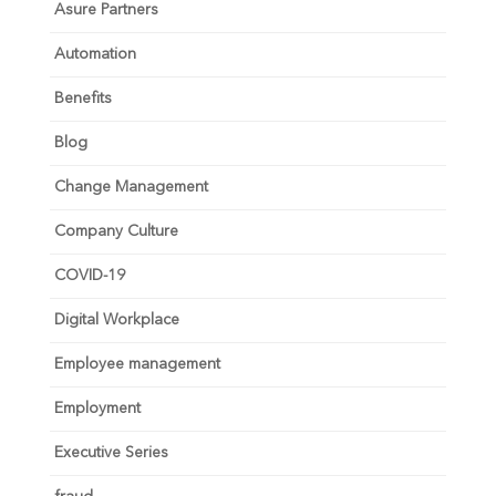
Asure Partners
Automation
Benefits
Blog
Change Management
Company Culture
COVID-19
Digital Workplace
Employee management
Employment
Executive Series