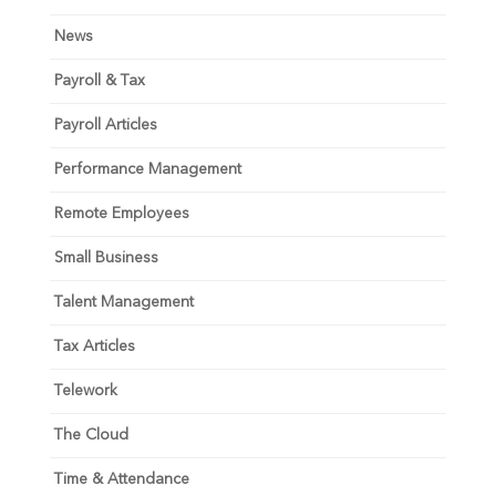
News
Payroll & Tax
Payroll Articles
Performance Management
Remote Employees
Small Business
Talent Management
Tax Articles
Telework
The Cloud
Time & Attendance