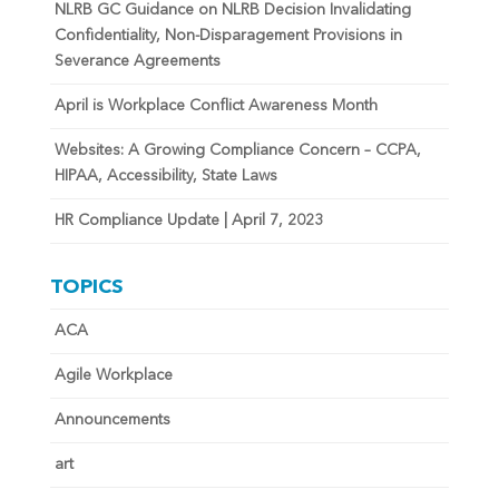
NLRB GC Guidance on NLRB Decision Invalidating
Confidentiality, Non-Disparagement Provisions in
Severance Agreements
April is Workplace Conflict Awareness Month
Websites: A Growing Compliance Concern – CCPA,
HIPAA, Accessibility, State Laws
HR Compliance Update | April 7, 2023
TOPICS
ACA
Agile Workplace
Announcements
art