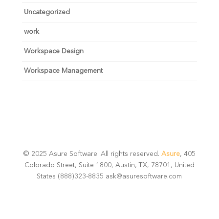
Uncategorized
work
Workspace Design
Workspace Management
© 2025 Asure Software. All rights reserved.
Asure
, 405
Colorado Street, Suite 1800, Austin, TX, 78701, United
States (888)323-8835 ask@asuresoftware.com