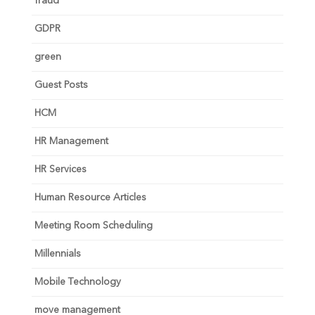
fraud
GDPR
green
Guest Posts
HCM
HR Management
HR Services
Human Resource Articles
Meeting Room Scheduling
Millennials
Mobile Technology
move management