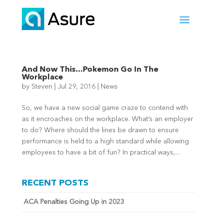
And Now This…Pokemon Go In The
Workplace
by
Steven
|
Jul 29, 2016
|
News
So, we have a new social game craze to contend with
as it encroaches on the workplace. What’s an employer
to do? Where should the lines be drawn to ensure
performance is held to a high standard while allowing
employees to have a bit of fun? In practical ways,...
RECENT POSTS
ACA Penalties Going Up in 2023