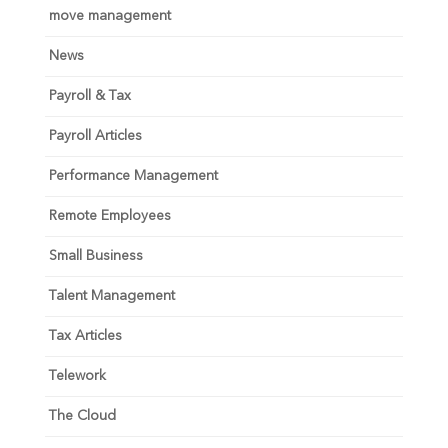
move management
News
Payroll & Tax
Payroll Articles
Performance Management
Remote Employees
Small Business
Talent Management
Tax Articles
Telework
The Cloud