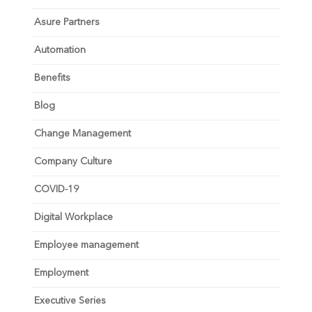
Asure Partners
Automation
Benefits
Blog
Change Management
Company Culture
COVID-19
Digital Workplace
Employee management
Employment
Executive Series