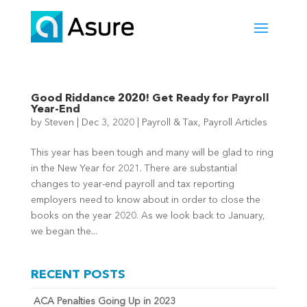
Good Riddance 2020! Get Ready for Payroll
Year-End
by
Steven
|
Dec 3, 2020
|
Payroll & Tax
,
Payroll Articles
This year has been tough and many will be glad to ring
in the New Year for 2021. There are substantial
changes to year-end payroll and tax reporting
employers need to know about in order to close the
books on the year 2020. As we look back to January,
we began the...
RECENT POSTS
ACA Penalties Going Up in 2023