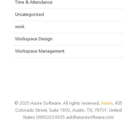
Time & Attendance
Uncategorized
work
Workspace Design
Workspace Management
© 2025 Asure Software. All rights reserved.
Asure
, 405
Colorado Street, Suite 1800, Austin, TX, 78701, United
States (888)323-8835 ask@asuresoftware.com