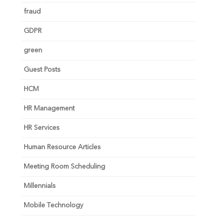
fraud
GDPR
green
Guest Posts
HCM
HR Management
HR Services
Human Resource Articles
Meeting Room Scheduling
Millennials
Mobile Technology