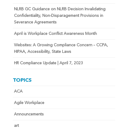
NLRB GC Guidance on NLRB Decision Invalidating
Confidentiality, Non-Disparagement Provisions in
Severance Agreements
April is Workplace Conflict Awareness Month
Websites: A Growing Compliance Concern – CCPA,
HIPAA, Accessibility, State Laws
HR Compliance Update | April 7, 2023
TOPICS
ACA
Agile Workplace
Announcements
art