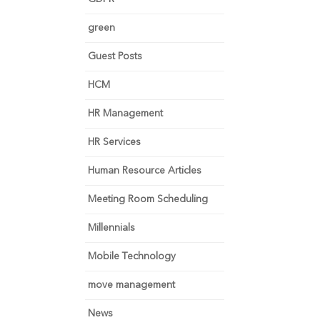
green
Guest Posts
HCM
HR Management
HR Services
Human Resource Articles
Meeting Room Scheduling
Millennials
Mobile Technology
move management
News