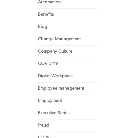
Automation
Benefits
Blog
Change Management
Company Culture
COVID-19
Digital Workplace
Employee management
Employment
Executive Series
fraud
GDPR