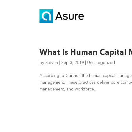
What Is Human Capital
by
Steven
|
Sep 3, 2019
|
Uncategorized
According to Gartner, the human capital manageme
management. These practices deliver core compete
management, and workforce...