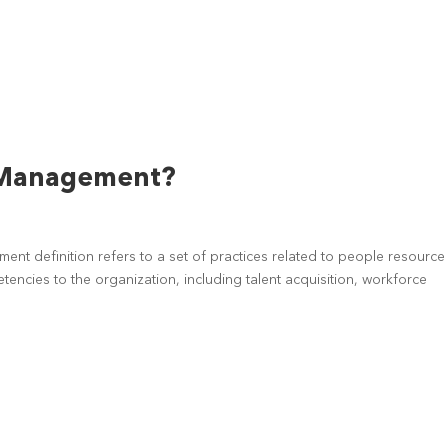
 Management?
nt definition refers to a set of practices related to people resource
ncies to the organization, including talent acquisition, workforce