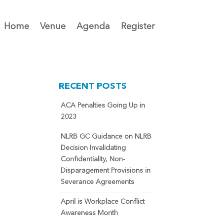
Home
Venue
Agenda
Register
RECENT POSTS
ACA Penalties Going Up in
2023
NLRB GC Guidance on NLRB
Decision Invalidating
Confidentiality, Non-
Disparagement Provisions in
Severance Agreements
April is Workplace Conflict
Awareness Month