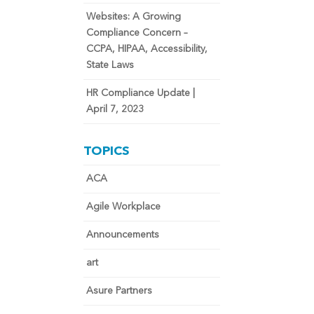
Websites: A Growing
Compliance Concern –
CCPA, HIPAA, Accessibility,
State Laws
HR Compliance Update |
April 7, 2023
TOPICS
ACA
Agile Workplace
Announcements
art
Asure Partners