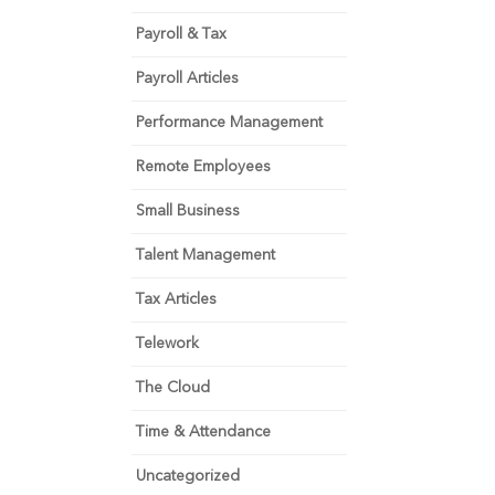
Payroll & Tax
Payroll Articles
Performance Management
Remote Employees
Small Business
Talent Management
Tax Articles
Telework
The Cloud
Time & Attendance
Uncategorized