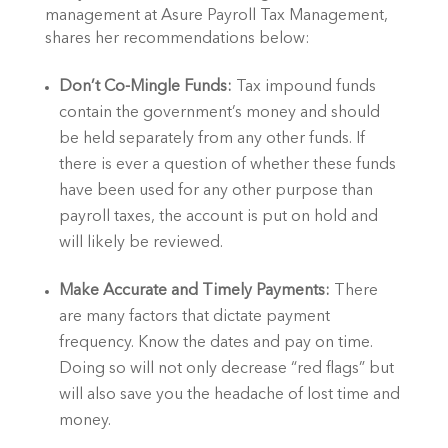
management at Asure Payroll Tax Management, 
shares her recommendations below: 
Don’t Co-Mingle Funds:
 Tax impound funds 
contain the government’s money and should 
be held separately from any other funds. If 
there is ever a question of whether these funds 
have been used for any other purpose than 
payroll taxes, the account is put on hold and 
will likely be reviewed.
Make Accurate and Timely Payments: 
There 
are many factors that dictate payment 
frequency. Know the dates and pay on time. 
Doing so will not only decrease “red flags” but 
will also save you the headache of lost time and 
money.