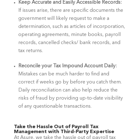
Keep Accurate and Easily Accessible Records:
If issues arise, there are specific documents the 
government will likely request to make a 
determination, such as articles of incorporation, 
operating agreements, minute books, payroll 
records, cancelled checks/ bank records, and 
tax returns.
Reconcile your Tax Impound Account Daily: 
Mistakes can be much harder to find and 
correct if weeks go by before you catch them. 
Daily reconciliation can also help reduce the 
risks of fraud by providing up-to-date visibility 
of any questionable transactions.
Take the Hassle Out of Payroll Tax 
Management with Third-Party Expertise
At Asure, we take the hassle out of payroll tax 