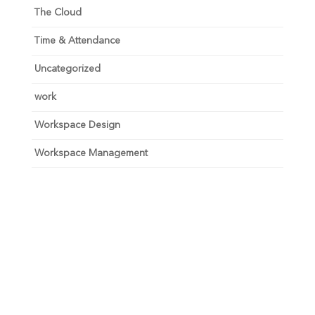
The Cloud
Time & Attendance
Uncategorized
work
Workspace Design
Workspace Management
Unlock your growth
potential