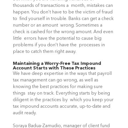
thousands of transactions a  month, mistakes can 
happen. You don’t have to be the victim of fraud 
to  find yourself in trouble. Banks can get a check 
number or an amount  wrong. Sometimes a 
check is cashed for the wrong amount. And even 
little  errors have the potential to cause big 
problems if you don’t have the  processes in 
place to catch them right away.
Maintaining a Worry-Free Tax Impound 
Account Starts with These Practices
We have deep expertise in the ways that payroll 
tax management can go wrong, as well as 
knowing the best practices for making sure 
things  stay on track. Everything starts by being 
diligent in the practices by  which you keep your 
tax impound accounts accurate, up-to-date and 
audit ready. 
Soraya Badua-Zamudio, manager of client fund 