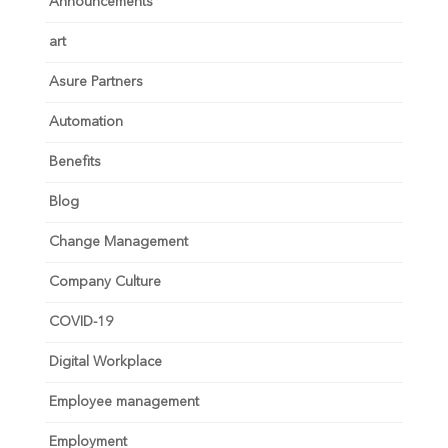
Announcements
art
Asure Partners
Automation
Benefits
Blog
Change Management
Company Culture
COVID-19
Digital Workplace
Employee management
Employment