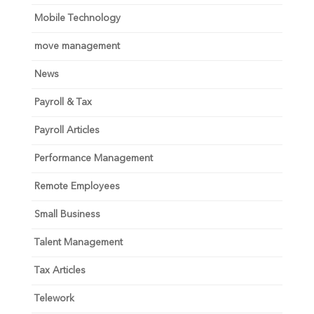
Mobile Technology
move management
News
Payroll & Tax
Payroll Articles
Performance Management
Remote Employees
Small Business
Talent Management
Tax Articles
Telework