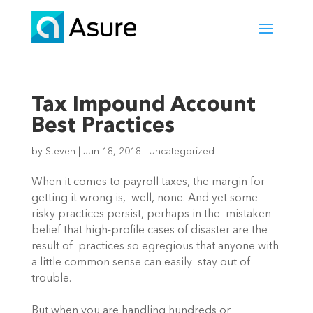
Tax Impound Account
Best Practices
by
Steven
|
Jun 18, 2018
|
Uncategorized
When it comes to payroll taxes, the margin for 
getting it wrong is,  well, none. And yet some 
risky practices persist, perhaps in the  mistaken 
belief that high-profile cases of disaster are the 
result of  practices so egregious that anyone with 
a little common sense can easily  stay out of 
trouble.
But when you are handling hundreds or 