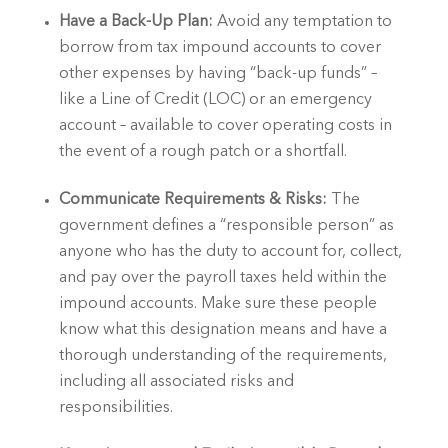
Have a Back-Up Plan:
 Avoid any temptation to 
borrow from tax impound accounts to cover 
other expenses by having “back-up funds” – 
like a Line of Credit (LOC) or an emergency 
account – available to cover operating costs in 
the event of a rough patch or a shortfall.
Communicate Requirements & Risks: 
The 
government defines a “responsible person” as 
anyone who has the duty to account for, collect, 
and pay over the payroll taxes held within the 
impound accounts. Make sure these people 
know what this designation means and have a 
thorough understanding of the requirements, 
including all associated risks and 
responsibilities.