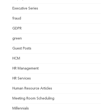
Executive Series
fraud
GDPR
green
Guest Posts
HCM
HR Management
HR Services
Human Resource Articles
Meeting Room Scheduling
Millennials