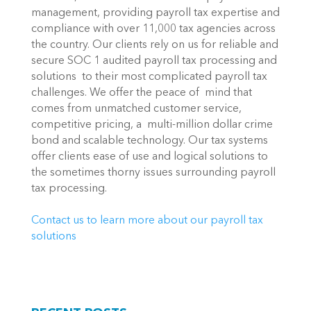
management, providing payroll tax expertise and 
compliance with over 11,000 tax agencies across 
the country. Our clients rely on us for reliable and 
secure SOC 1 audited payroll tax processing and 
solutions  to their most complicated payroll tax 
challenges. We offer the peace of  mind that 
comes from unmatched customer service, 
competitive pricing, a  multi-million dollar crime 
bond and scalable technology. Our tax systems 
offer clients ease of use and logical solutions to 
the sometimes thorny issues surrounding payroll 
tax processing.
Contact us to learn more about our payroll tax 
solutions