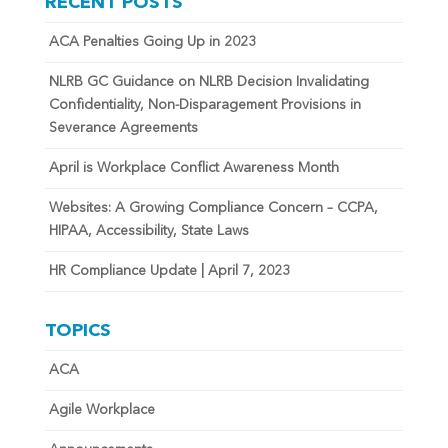
RECENT POSTS
ACA Penalties Going Up in 2023
NLRB GC Guidance on NLRB Decision Invalidating
Confidentiality, Non-Disparagement Provisions in
Severance Agreements
April is Workplace Conflict Awareness Month
Websites: A Growing Compliance Concern – CCPA,
HIPAA, Accessibility, State Laws
HR Compliance Update | April 7, 2023
TOPICS
ACA
Agile Workplace