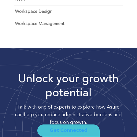
Workspace Design
Workspace Management
Unlock your growth
potential
Talk with one of experts to explore how Asure
can help you reduce administrative burdens and
focus on growth.
Get Connected