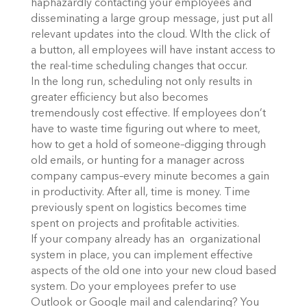
haphazardly contacting your employees and
disseminating a large group message, just put all
relevant updates into the cloud. WIth the click of
a button, all employees will have instant access to
the real-time scheduling changes that occur.
In the long run, scheduling not only results in
greater efficiency but also becomes
tremendously cost effective. If employees don’t
have to waste time figuring out where to meet,
how to get a hold of someone–digging through
old emails, or hunting for a manager across
company campus–every minute becomes a gain
in productivity. After all, time is money. Time
previously spent on logistics becomes time
spent on projects and profitable activities.
If your company already has an organizational
system in place, you can implement effective
aspects of the old one into your new cloud based
system. Do your employees prefer to use
Outlook or Google mail and calendaring? You