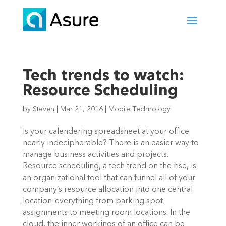
Tech trends to watch:
Resource Scheduling
by
Steven
|
Mar 21, 2016
|
Mobile Technology
Is your calendering spreadsheet at your office
nearly indecipherable? There is an easier way to
manage business activities and projects.
Resource scheduling, a tech trend on the rise, is
an organizational tool that can funnel all of your
company’s resource allocation into one central
location–everything from parking spot
assignments to meeting room locations. In the
cloud, the inner workings of an office can be