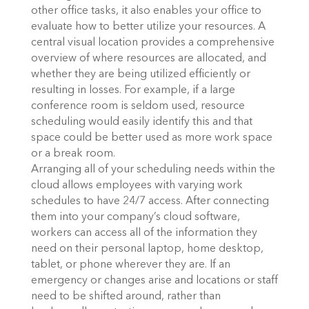
other office tasks, it also enables your office to
evaluate how to better utilize your resources. A
central visual location provides a comprehensive
overview of where resources are allocated, and
whether they are being utilized efficiently or
resulting in losses. For example, if a large
conference room is seldom used, resource
scheduling would easily identify this and that
space could be better used as more work space
or a break room.
Arranging all of your scheduling needs within the
cloud allows employees with varying work
schedules to have 24/7 access. After connecting
them into your company’s cloud software,
workers can access all of the information they
need on their personal laptop, home desktop,
tablet, or phone wherever they are. If an
emergency or changes arise and locations or staff
need to be shifted around, rather than