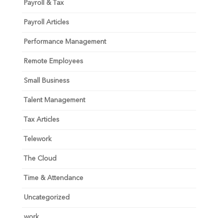
Payroll & Tax
Payroll Articles
Performance Management
Remote Employees
Small Business
Talent Management
Tax Articles
Telework
The Cloud
Time & Attendance
Uncategorized
work