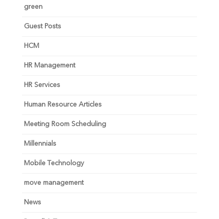
green
Guest Posts
HCM
HR Management
HR Services
Human Resource Articles
Meeting Room Scheduling
Millennials
Mobile Technology
move management
News