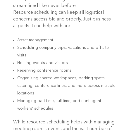
streamlined like never before.
Resource scheduling can keep all logistical
concerns accessible and orderly. Just business
aspects it can help with are:
Asset management
Scheduling company trips, vacations and off-site
visits
Hosting events and visitors
Reserving conference rooms
Organizing shared workspaces, parking spots,
catering, conference lines, and more across multiple
locations
Managing part-time, full-time, and contingent
workers’ schedules
While resource scheduling helps with managing
meeting rooms, events and the vast number of