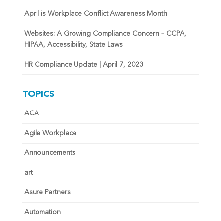
April is Workplace Conflict Awareness Month
Websites: A Growing Compliance Concern – CCPA,
HIPAA, Accessibility, State Laws
HR Compliance Update | April 7, 2023
TOPICS
ACA
Agile Workplace
Announcements
art
Asure Partners
Automation