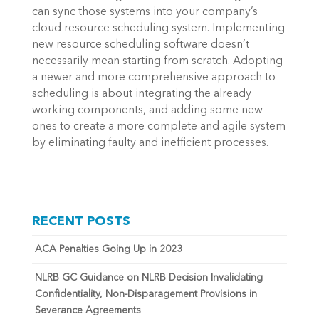
can sync those systems into your company’s
cloud resource scheduling system. Implementing
new resource scheduling software doesn’t
necessarily mean starting from scratch. Adopting
a newer and more comprehensive approach to
scheduling is about integrating the already
working components, and adding some new
ones to create a more complete and agile system
by eliminating faulty and inefficient processes.
RECENT POSTS
ACA Penalties Going Up in 2023
NLRB GC Guidance on NLRB Decision Invalidating
Confidentiality, Non-Disparagement Provisions in
Severance Agreements