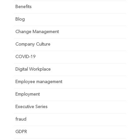
Benefits
Blog
Change Management
Company Culture
COVID-19
Digital Workplace
Employee management
Employment
Executive Series
fraud
GDPR