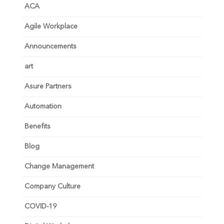
ACA
Agile Workplace
Announcements
art
Asure Partners
Automation
Benefits
Blog
Change Management
Company Culture
COVID-19