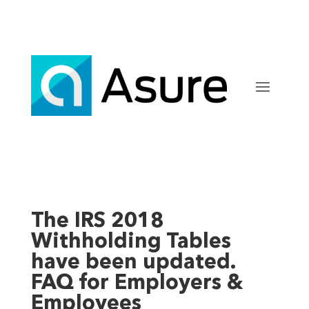
The IRS 2018
Withholding Tables
have been updated.
FAQ for Employers &
Employees