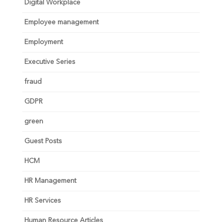
Digital Workplace
Employee management
Employment
Executive Series
fraud
GDPR
green
Guest Posts
HCM
HR Management
HR Services
Human Resource Articles