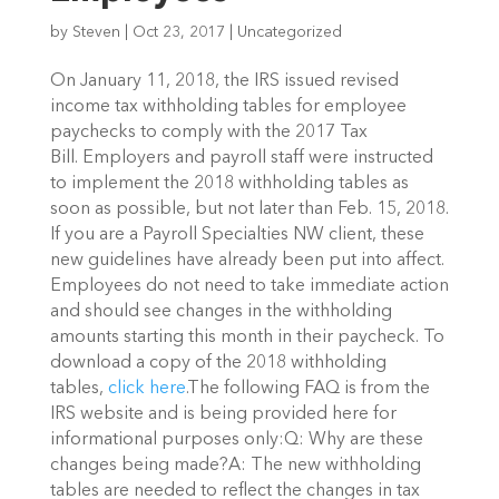
by
Steven
|
Oct 23, 2017
|
Uncategorized
On January 11, 2018, the IRS issued revised
income tax withholding tables for employee
paychecks to comply with the 2017 Tax
Bill. Employers and payroll staff were instructed
to implement the 2018 withholding tables as
soon as possible, but not later than Feb. 15, 2018.
If you are a Payroll Specialties NW client, these
new guidelines have already been put into affect.
Employees do not need to take immediate action
and should see changes in the withholding
amounts starting this month in their paycheck. To
download a copy of the 2018 withholding
tables,
click here
.The following FAQ is from the
IRS website and is being provided here for
informational purposes only:Q: Why are these
changes being made?A: The new withholding
tables are needed to reflect the changes in tax