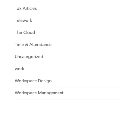
Tax Articles
Telework
The Cloud
Time & Attendance
Uncategorized
work
Workspace Design
Workspace Management