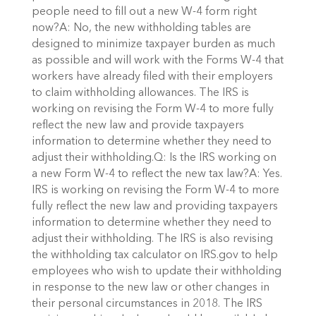
people need to fill out a new W-4 form right
now?A: No, the new withholding tables are
designed to minimize taxpayer burden as much
as possible and will work with the Forms W-4 that
workers have already filed with their employers
to claim withholding allowances. The IRS is
working on revising the Form W-4 to more fully
reflect the new law and provide taxpayers
information to determine whether they need to
adjust their withholding.Q: Is the IRS working on
a new Form W-4 to reflect the new tax law?A: Yes.
IRS is working on revising the Form W-4 to more
fully reflect the new law and providing taxpayers
information to determine whether they need to
adjust their withholding. The IRS is also revising
the withholding tax calculator on IRS.gov to help
employees who wish to update their withholding
in response to the new law or other changes in
their personal circumstances in 2018. The IRS