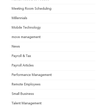
Meeting Room Scheduling
Millennials
Mobile Technology
move management
News
Payroll & Tax
Payroll Articles
Performance Management
Remote Employees
Small Business
Talent Management