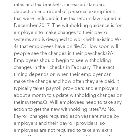
rates and tax brackets, increased standard
deduction and repeal of personal exemptions
that were included in the tax reform law signed in
December 2017. The withholding guidance is for
employers to make changes to their payroll
systems and is designed to work with existing W-
4s that employees have on file.Q: How soon will
people see the changes in their paychecks?A:
Employees should begin to see withholding
changes in their checks in February. The exact
timing depends on when their employer can
make the change and how often they are paid. It
typically takes payroll providers and employers
about a month to update withholding changes on
their systems.Q: Will employees need to take any
action to get the new withholding rates?A: No.
Payroll changes required each year are made by
employers and their payroll providers, so
employees are not required to take any extra