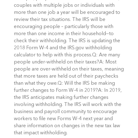
couples with multiple jobs or individuals with
more than one job a year will be encouraged to
review their tax situations. The IRS will be
encouraging people – particularly those with
more than one income in their household—to
check their withholding. The IRS is updating the
2018 Form W-4 and the IRS.gov withholding
calculator to help with this process.Q: Are many
people under-withheld on their taxes?A: Most
people are over-withheld on their taxes, meaning
that more taxes are held out of their paychecks
than what they owe.Q: Will the IRS be making
further changes to Form W-4 in 2019?A: In 2019,
the IRS anticipates making further changes
involving withholding. The IRS will work with the
business and payroll community to encourage
workers to file new Forms W-4 next year and
share information on changes in the new tax law
that impact withholding.