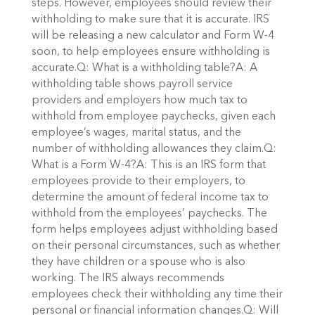
steps. However, employees should review their
withholding to make sure that it is accurate. IRS
will be releasing a new calculator and Form W-4
soon, to help employees ensure withholding is
accurate.Q: What is a withholding table?A: A
withholding table shows payroll service
providers and employers how much tax to
withhold from employee paychecks, given each
employee’s wages, marital status, and the
number of withholding allowances they claim.Q:
What is a Form W-4?A: This is an IRS form that
employees provide to their employers, to
determine the amount of federal income tax to
withhold from the employees’ paychecks. The
form helps employees adjust withholding based
on their personal circumstances, such as whether
they have children or a spouse who is also
working. The IRS always recommends
employees check their withholding any time their
personal or financial information changes.Q: Will