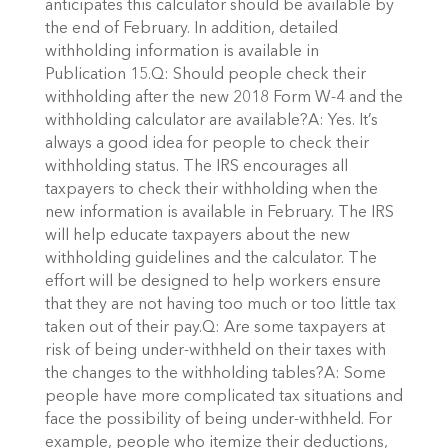
anticipates this calculator should be available by
the end of February. In addition, detailed
withholding information is available in
Publication 15.Q: Should people check their
withholding after the new 2018 Form W-4 and the
withholding calculator are available?A: Yes. It’s
always a good idea for people to check their
withholding status. The IRS encourages all
taxpayers to check their withholding when the
new information is available in February. The IRS
will help educate taxpayers about the new
withholding guidelines and the calculator. The
effort will be designed to help workers ensure
that they are not having too much or too little tax
taken out of their pay.Q: Are some taxpayers at
risk of being under-withheld on their taxes with
the changes to the withholding tables?A: Some
people have more complicated tax situations and
face the possibility of being under-withheld. For
example, people who itemize their deductions,