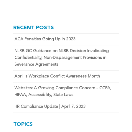
RECENT POSTS
ACA Penalties Going Up in 2023
NLRB GC Guidance on NLRB Decision Invalidating
Confidentiality, Non-Disparagement Provisions in
Severance Agreements
April is Workplace Conflict Awareness Month
Websites: A Growing Compliance Concern – CCPA,
HIPAA, Accessibility, State Laws
HR Compliance Update | April 7, 2023
TOPICS