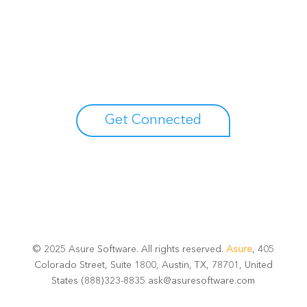
Unlock your growth
potential
Talk with one of experts to explore how Asure can help
you reduce administrative burdens and focus on
growth.
Get Connected
© 2025 Asure Software. All rights reserved.
Asure
, 405
Colorado Street, Suite 1800, Austin, TX, 78701, United
States (888)323-8835 ask@asuresoftware.com