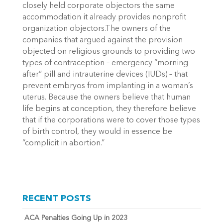
closely held corporate objectors the same
accommodation it already provides nonprofit
organization objectors.The owners of the
companies that argued against the provision
objected on religious grounds to providing two
types of contraception – emergency “morning
after” pill and intrauterine devices (IUDs) – that
prevent embryos from implanting in a woman’s
uterus. Because the owners believe that human
life begins at conception, they therefore believe
that if the corporations were to cover those types
of birth control, they would in essence be
“complicit in abortion.”
RECENT POSTS
ACA Penalties Going Up in 2023