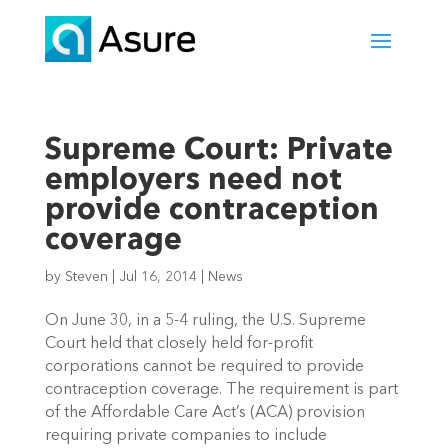
Supreme Court: Private
employers need not
provide contraception
coverage
by
Steven
|
Jul 16, 2014
|
News
On June 30, in a 5-4 ruling, the U.S. Supreme
Court held that closely held for-profit
corporations cannot be required to provide
contraception coverage. The requirement is part
of the Affordable Care Act’s (ACA) provision
requiring private companies to include