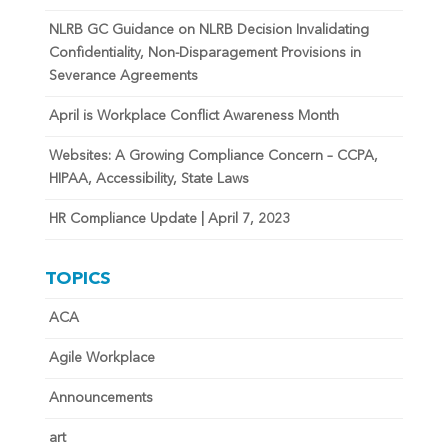
NLRB GC Guidance on NLRB Decision Invalidating
Confidentiality, Non-Disparagement Provisions in
Severance Agreements
April is Workplace Conflict Awareness Month
Websites: A Growing Compliance Concern – CCPA,
HIPAA, Accessibility, State Laws
HR Compliance Update | April 7, 2023
TOPICS
ACA
Agile Workplace
Announcements
art