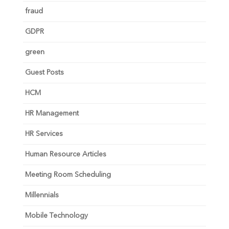
fraud
GDPR
green
Guest Posts
HCM
HR Management
HR Services
Human Resource Articles
Meeting Room Scheduling
Millennials
Mobile Technology