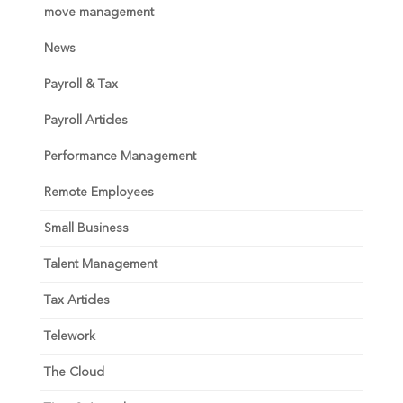
move management
News
Payroll & Tax
Payroll Articles
Performance Management
Remote Employees
Small Business
Talent Management
Tax Articles
Telework
The Cloud