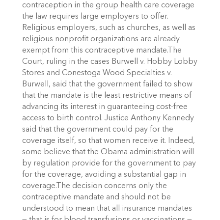
contraception in the group health care coverage
the law requires large employers to offer.
Religious employers, such as churches, as well as
religious nonprofit organizations are already
exempt from this contraceptive mandate.The
Court, ruling in the cases Burwell v. Hobby Lobby
Stores and Conestoga Wood Specialties v.
Burwell, said that the government failed to show
that the mandate is the least restrictive means of
advancing its interest in guaranteeing cost-free
access to birth control. Justice Anthony Kennedy
said that the government could pay for the
coverage itself, so that women receive it. Indeed,
some believe that the Obama administration will
by regulation provide for the government to pay
for the coverage, avoiding a substantial gap in
coverage.The decision concerns only the
contraceptive mandate and should not be
understood to mean that all insurance mandates