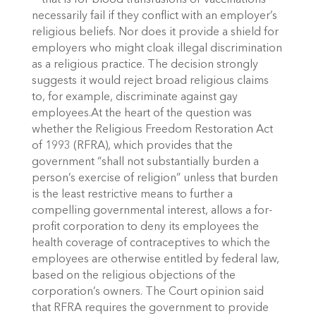
— that is for blood transfusions or vaccinations —
necessarily fail if they conflict with an employer’s
religious beliefs. Nor does it provide a shield for
employers who might cloak illegal discrimination
as a religious practice. The decision strongly
suggests it would reject broad religious claims
to, for example, discriminate against gay
employees.At the heart of the question was
whether the Religious Freedom Restoration Act
of 1993 (RFRA), which provides that the
government “shall not substantially burden a
person’s exercise of religion” unless that burden
is the least restrictive means to further a
compelling governmental interest, allows a for-
profit corporation to deny its employees the
health coverage of contraceptives to which the
employees are otherwise entitled by federal law,
based on the religious objections of the
corporation’s owners. The Court opinion said
that RFRA requires the government to provide