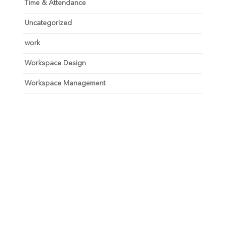
Time & Attendance
Uncategorized
work
Workspace Design
Workspace Management
Unlock your growth
potential
Talk with one of experts to explore how Asure can help
you reduce administrative burdens and focus on