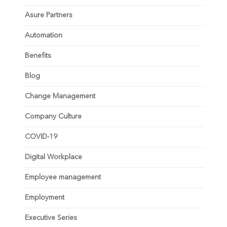
Asure Partners
Automation
Benefits
Blog
Change Management
Company Culture
COVID-19
Digital Workplace
Employee management
Employment
Executive Series