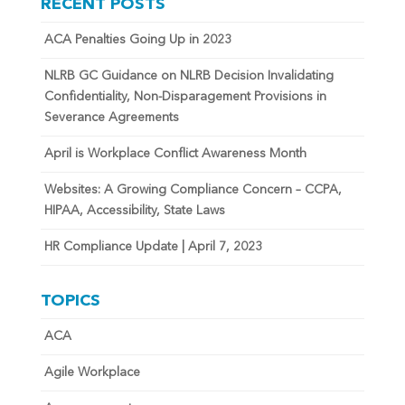
RECENT POSTS
ACA Penalties Going Up in 2023
NLRB GC Guidance on NLRB Decision Invalidating
Confidentiality, Non-Disparagement Provisions in
Severance Agreements
April is Workplace Conflict Awareness Month
Websites: A Growing Compliance Concern – CCPA,
HIPAA, Accessibility, State Laws
HR Compliance Update | April 7, 2023
TOPICS
ACA
Agile Workplace