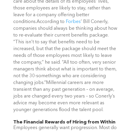
care about the details of its employees’ lives,
those employees are likely to stay, rather than
leave for a company offering better
conditions.
According to
Forbes
’ Bill Conerly,
companies should always be thinking about how
to re-evaluate their current benefits package.
“This isn’t to say that benefits need to be
increased, but that the package should meet the
needs of those employees most likely to leave
the company,” he said. “All too often, very senior
managers think about what is important to them,
not the 30-somethings who are considering
changing jobs.”
Millennial careers are more
transient than any past generation – on average,
jobs are changed every two years – so Conerly’s
advice may become even more relevant as
younger generations flood the talent pool.
The Financial Rewards of Hiring from Within
Employees generally want progression. Most do