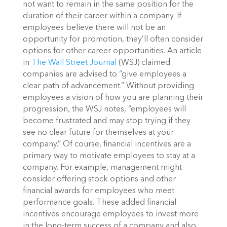
not want to remain in the same position for the
duration of their career within a company. If
employees believe there will not be an
opportunity for promotion, they’ll often consider
options for other career opportunities. An article
in
The Wall Street Journal
(WSJ) claimed
companies are advised to “give employees a
clear path of advancement.” Without providing
employees a vision of how you are planning their
progression, the WSJ notes, “employees will
become frustrated and may stop trying if they
see no clear future for themselves at your
company.”
Of course, financial incentives are a
primary way to motivate employees to stay at a
company. For example, management might
consider offering stock options and other
financial awards for employees who meet
performance goals. These added financial
incentives encourage employees to invest more
in the long-term success of a company and also