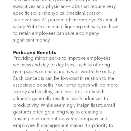
revealed that for all positions except for
executives and physicians—jobs that require very
specific skills—the typical (median) cost of
turnover was 21 percent of an employee’s annual
salary. With this in mind, figuring out early-on how
to retain employees can save a company
significant money.
Perks and Benefits
Providing minor perks to improve employees’
wellness and day-to-day lives, such as offering
gym passes or childcare, is well worth the outlay.
Such concepts can be low-cost in relation to the
associated benefits. Your employees will be more
happy and healthy, and less stress or health
ailments generally result in less hindrances to
productivity. While seemingly insignificant, small
gestures often go a long way to creating a
trusting environment between company and
employee. If management makes it a priority to