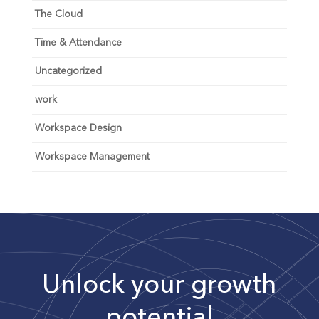
The Cloud
Time & Attendance
Uncategorized
work
Workspace Design
Workspace Management
Unlock your growth