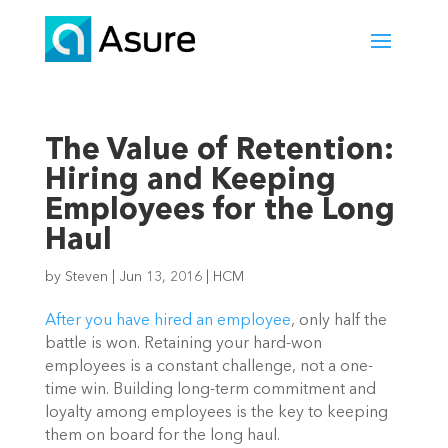
The Value of Retention:
Hiring and Keeping
Employees for the Long
Haul
by
Steven
|
Jun 13, 2016
|
HCM
After you have hired an employee
, only half the
battle is won. Retaining your hard-won
employees is a constant challenge, not a one-
time win. Building long-term commitment and
loyalty among employees is the key to keeping
them on board for the long haul.