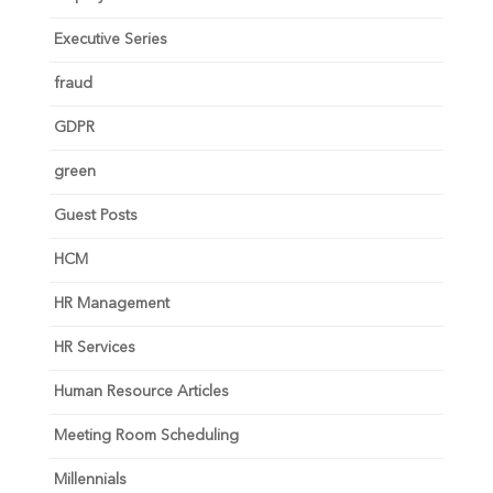
Executive Series
fraud
GDPR
green
Guest Posts
HCM
HR Management
HR Services
Human Resource Articles
Meeting Room Scheduling
Millennials