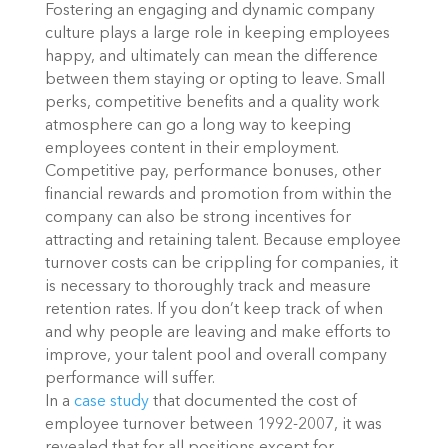
Fostering an engaging and dynamic company
culture plays a large role in keeping employees
happy, and ultimately can mean the difference
between them staying or opting to leave. Small
perks, competitive benefits and a quality work
atmosphere can go a long way to keeping
employees content in their employment.
Competitive pay, performance bonuses, other
financial rewards and promotion from within the
company can also be strong incentives for
attracting and retaining talent. Because employee
turnover costs can be crippling for companies, it
is necessary to thoroughly track and measure
retention rates. If you don’t keep track of when
and why people are leaving and make efforts to
improve, your talent pool and overall company
performance will suffer.
In a
case study
that documented the cost of
employee turnover between 1992-2007, it was