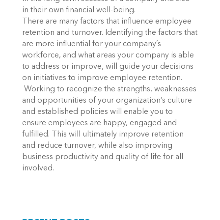
in their own financial well-being.
There are many factors that influence employee
retention and turnover. Identifying the factors that
are more influential for your company’s
workforce, and what areas your company is able
to address or improve, will guide your decisions
on initiatives to improve employee retention.
Working to recognize the strengths, weaknesses
and opportunities of your organization’s culture
and established policies will enable you to
ensure employees are happy, engaged and
fulfilled. This will ultimately improve retention
and reduce turnover, while also improving
business productivity and quality of life for all
involved.