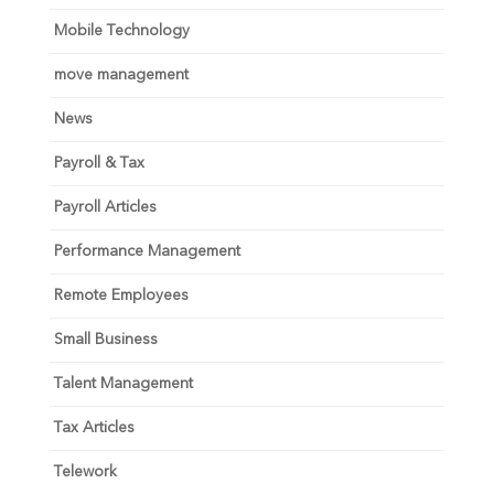
Mobile Technology
move management
News
Payroll & Tax
Payroll Articles
Performance Management
Remote Employees
Small Business
Talent Management
Tax Articles
Telework