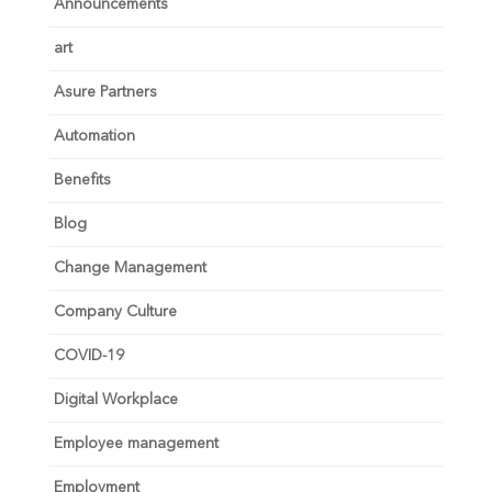
Announcements
art
Asure Partners
Automation
Benefits
Blog
Change Management
Company Culture
COVID-19
Digital Workplace
Employee management
Employment