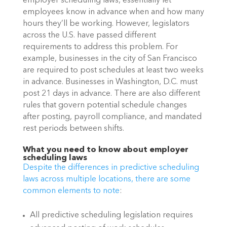
employer scheduling laws, essentially let 
employees know in advance when and how many 
hours they’ll be working. However, legislators 
across the U.S. have passed different 
requirements to address this problem. For 
example, businesses in the city of San Francisco 
are required to post schedules at least two weeks 
in advance. Businesses in Washington, D.C. must 
post 21 days in advance. There are also different 
rules that govern potential schedule changes 
after posting, payroll compliance, and mandated 
rest periods between shifts. 
What you need to know about employer 
scheduling laws
Despite the differences in predictive scheduling 
laws across multiple locations, there are some 
common elements to note
: 
All predictive scheduling legislation requires 