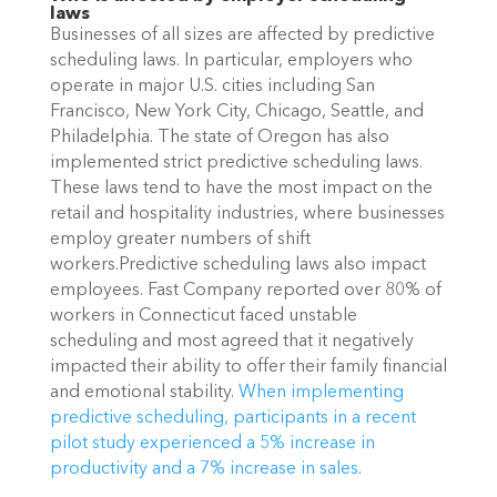
laws
Businesses of all sizes are affected by predictive 
scheduling laws. In particular, employers who 
operate in major U.S. cities including San 
Francisco, New York City, Chicago, Seattle, and 
Philadelphia. The state of Oregon has also 
implemented strict predictive scheduling laws. 
These laws tend to have the most impact on the 
retail and hospitality industries, where businesses 
employ greater numbers of shift 
workers.Predictive scheduling laws also impact 
employees. Fast Company reported over 80% of 
workers in Connecticut faced unstable 
scheduling and most agreed that it negatively 
impacted their ability to offer their family financial 
and emotional stability. 
When implementing 
predictive scheduling, participants in a recent 
pilot study experienced a 5% increase in 
productivity and a 7% increase in sales
. 