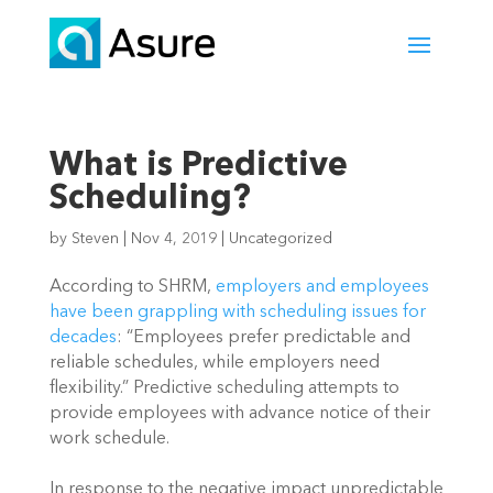
What is Predictive
Scheduling?
by
Steven
|
Nov 4, 2019
|
Uncategorized
According to SHRM, 
employers and employees 
have been grappling with scheduling issues for 
decades
: “Employees prefer predictable and 
reliable schedules, while employers need 
flexibility.” Predictive scheduling attempts to 
provide employees with advance notice of their 
work schedule.
In response to the negative impact unpredictable 