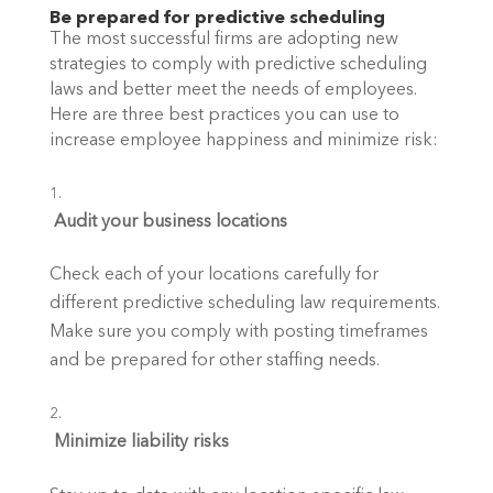
Be prepared for predictive scheduling
The most successful firms are adopting new 
strategies to comply with predictive scheduling 
laws and better meet the needs of employees. 
Here are three best practices you can use to 
increase employee happiness and minimize risk:
 Audit your business locations
Check each of your locations carefully for 
different predictive scheduling law requirements. 
Make sure you comply with posting timeframes 
and be prepared for other staffing needs.
 Minimize liability risks