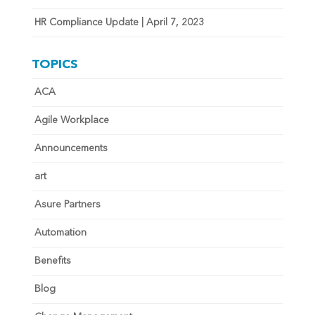
HR Compliance Update | April 7, 2023
TOPICS
ACA
Agile Workplace
Announcements
art
Asure Partners
Automation
Benefits
Blog