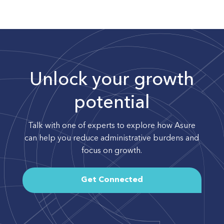
Unlock your growth
potential
Talk with one of experts to explore how Asure
can help you reduce administrative burdens and
focus on growth.
Get Connected