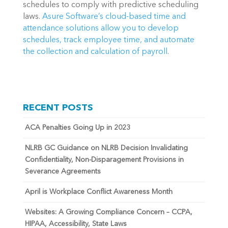
schedules to comply with predictive scheduling 
laws. 
Asure Software’s cloud-based time and 
attendance solutions allow you to develop 
schedules, track employee time, and automate 
the collection and calculation of payroll
.
RECENT POSTS
ACA Penalties Going Up in 2023
NLRB GC Guidance on NLRB Decision Invalidating
Confidentiality, Non-Disparagement Provisions in
Severance Agreements
April is Workplace Conflict Awareness Month
Websites: A Growing Compliance Concern – CCPA,
HIPAA, Accessibility, State Laws