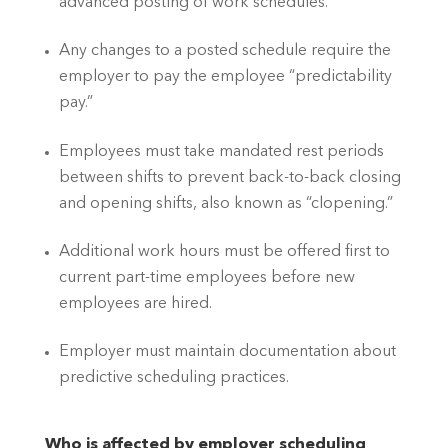
advanced posting of work schedules.
Any changes to a posted schedule require the 
employer to pay the employee “predictability 
pay.”
Employees must take mandated rest periods 
between shifts to prevent back-to-back closing 
and opening shifts, also known as “clopening.”
Additional work hours must be offered first to 
current part-time employees before new 
employees are hired.
Employer must maintain documentation about 
predictive scheduling practices.
Who is affected by employer scheduling 