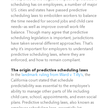
scheduling has on employees, a number of major 
U.S. cities and states have passed predictive 
scheduling laws to embolden workers to balance 
the time needed for second jobs and child care 
needs—as well as improve overall work-life 
balance. Though many agree that predictive 
scheduling legislation is important, jurisdictions 
have taken several different approaches. That’s 
why it’s important for employers to understand 
predictive scheduling laws, where they are 
enforced, and how to remain compliant. 
The origin of predictive scheduling laws
In the 
landmark ruling from Ward v. Tilly’s
, the 
California court stated that schedule 
predictability was essential to the employee’s 
ability to manage other parts of life including 
child care, school, appointments, and even social 
plans. Predictive scheduling laws, also known as 