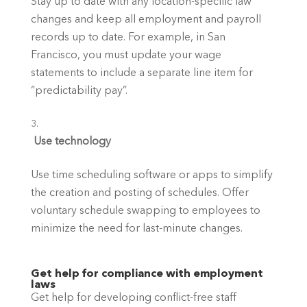
Stay up to date with any location-specific law 
changes and keep all employment and payroll 
records up to date. For example, in San 
Francisco, you must update your wage 
statements to include a separate line item for 
“predictability pay”.
 Use technology
Use time scheduling software or apps to simplify 
the creation and posting of schedules. Offer 
voluntary schedule swapping to employees to 
minimize the need for last-minute changes. 
Get help for compliance with employment 
laws
Get help for developing conflict-free staff 