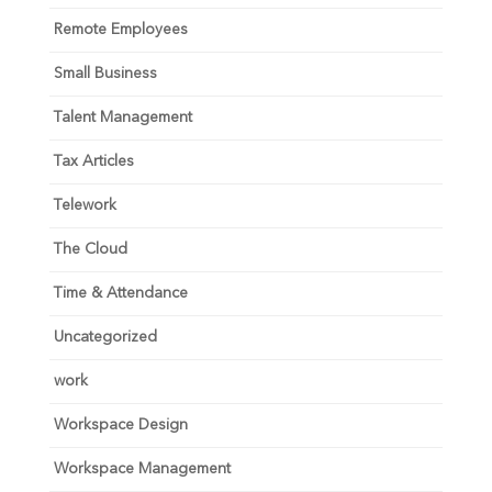
Remote Employees
Small Business
Talent Management
Tax Articles
Telework
The Cloud
Time & Attendance
Uncategorized
work
Workspace Design
Workspace Management