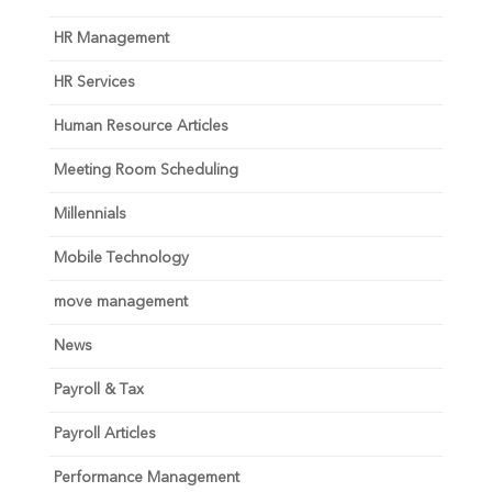
HR Management
HR Services
Human Resource Articles
Meeting Room Scheduling
Millennials
Mobile Technology
move management
News
Payroll & Tax
Payroll Articles
Performance Management