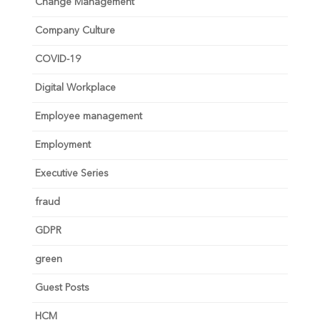
Change Management
Company Culture
COVID-19
Digital Workplace
Employee management
Employment
Executive Series
fraud
GDPR
green
Guest Posts
HCM