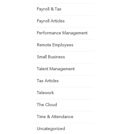
Payroll & Tax
Payroll Articles
Performance Management
Remote Employees
Small Business
Talent Management
Tax Articles
Telework
The Cloud
Time & Attendance
Uncategorized