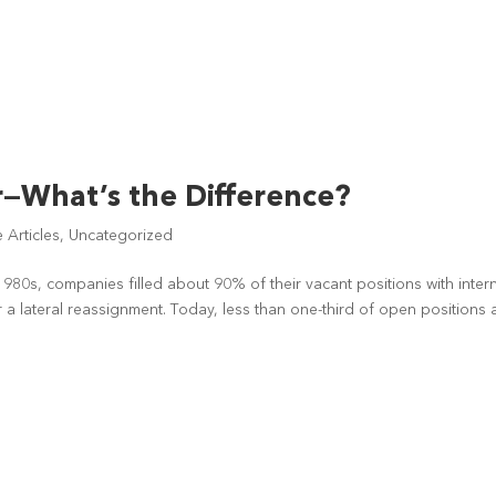
r—What’s the Difference?
Articles
,
Uncategorized
1980s, companies filled about 90% of their vacant positions with inter
 a lateral reassignment. Today, less than one-third of open positions 