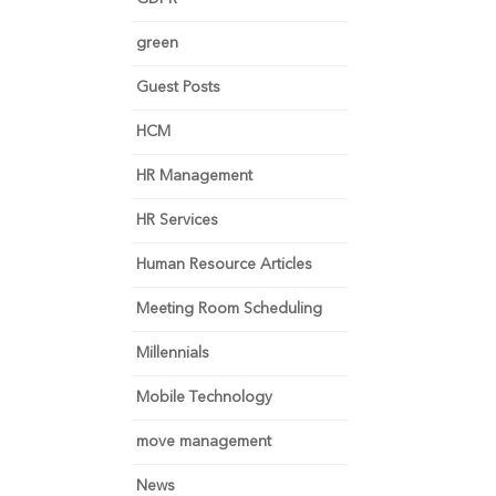
green
Guest Posts
HCM
HR Management
HR Services
Human Resource Articles
Meeting Room Scheduling
Millennials
Mobile Technology
move management
News