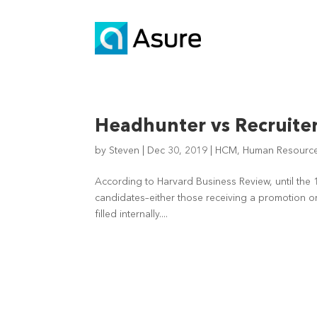
Headhunter vs Recruite
by
Steven
|
Dec 30, 2019
|
HCM
,
Human Resource 
According to Harvard Business Review, until the 
candidates–either those receiving a promotion or
filled internally....