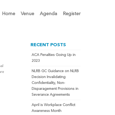
Home
Venue
Agenda
Register
RECENT POSTS
ACA Penalties Going Up in
2023
nal
NLRB GC Guidance on NLRB
are
Decision Invalidating
Confidentiality, Non-
Disparagement Provisions in
Severance Agreements
April is Workplace Conflict
Awareness Month