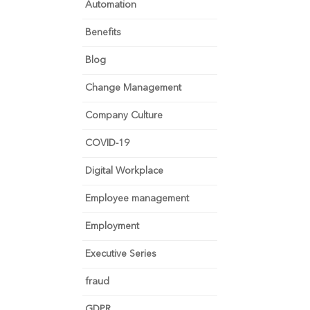
Automation
Benefits
Blog
Change Management
Company Culture
COVID-19
Digital Workplace
Employee management
Employment
Executive Series
fraud
GDPR