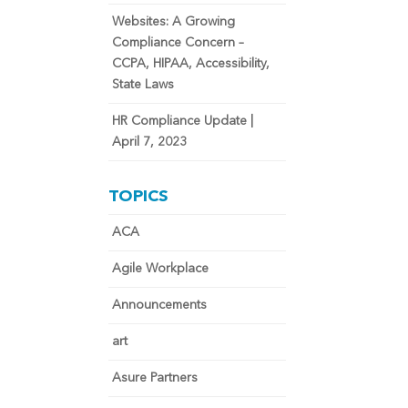
Websites: A Growing
Compliance Concern –
CCPA, HIPAA, Accessibility,
State Laws
HR Compliance Update |
April 7, 2023
TOPICS
ACA
Agile Workplace
Announcements
art
Asure Partners