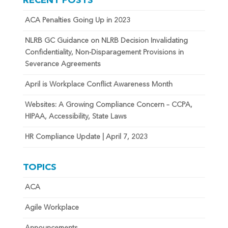
RECENT POSTS
ACA Penalties Going Up in 2023
NLRB GC Guidance on NLRB Decision Invalidating
Confidentiality, Non-Disparagement Provisions in
Severance Agreements
April is Workplace Conflict Awareness Month
Websites: A Growing Compliance Concern – CCPA,
HIPAA, Accessibility, State Laws
HR Compliance Update | April 7, 2023
TOPICS
ACA
Agile Workplace