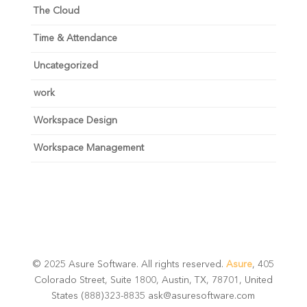
The Cloud
Time & Attendance
Uncategorized
work
Workspace Design
Workspace Management
© 2025 Asure Software. All rights reserved.
Asure
, 405
Colorado Street, Suite 1800, Austin, TX, 78701, United
States (888)323-8835 ask@asuresoftware.com