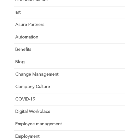
Announcements
art
Asure Partners
Automation
Benefits
Blog
Change Management
Company Culture
COVID-19
Digital Workplace
Employee management
Employment