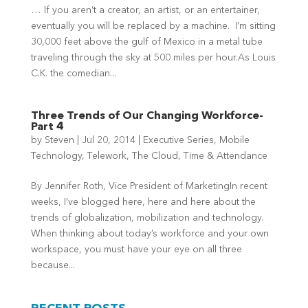
… If you aren’t a creator, an artist, or an entertainer,
eventually you will be replaced by a machine. I’m sitting
30,000 feet above the gulf of Mexico in a metal tube
traveling through the sky at 500 miles per hour.As Louis
C.K. the comedian...
Three Trends of Our Changing Workforce-
Part 4
by
Steven
|
Jul 20, 2014
|
Executive Series
,
Mobile
Technology
,
Telework
,
The Cloud
,
Time & Attendance
By Jennifer Roth, Vice President of MarketingIn recent
weeks, I’ve blogged here, here and here about the
trends of globalization, mobilization and technology.
When thinking about today’s workforce and your own
workspace, you must have your eye on all three
because...