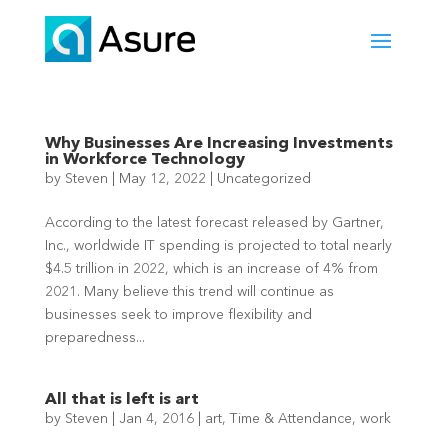
Why Businesses Are Increasing Investments
in Workforce Technology
by
Steven
|
May 12, 2022
|
Uncategorized
According to the latest forecast released by Gartner,
Inc., worldwide IT spending is projected to total nearly
$4.5 trillion in 2022, which is an increase of 4% from
2021. Many believe this trend will continue as
businesses seek to improve flexibility and
preparedness...
All that is left is art
by
Steven
|
Jan 4, 2016
|
art
,
Time & Attendance
,
work