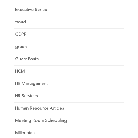
Executive Series
fraud
GDPR
green
Guest Posts
HCM
HR Management
HR Services
Human Resource Articles
Meeting Room Scheduling
Millennials