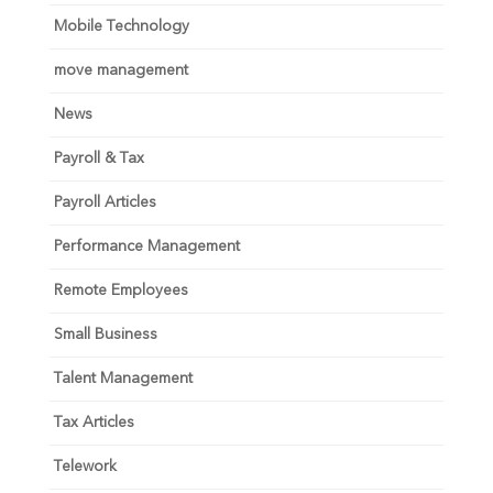
Mobile Technology
move management
News
Payroll & Tax
Payroll Articles
Performance Management
Remote Employees
Small Business
Talent Management
Tax Articles
Telework